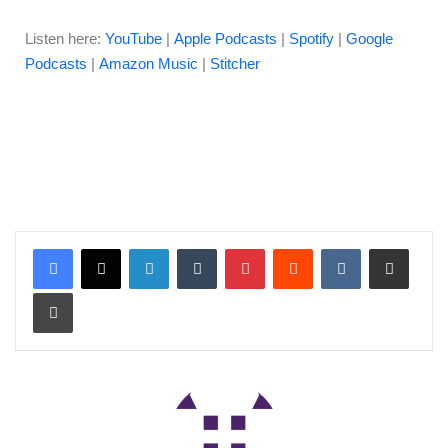
Listen here:
YouTube
|
Apple Podcasts
|
Spotify
|
Google
Podcasts
|
Amazon Music
|
Stitcher