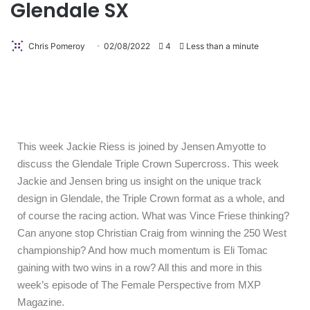
Glendale SX
Chris Pomeroy
02/08/2022
4
Less than a minute
This week Jackie Riess is joined by Jensen Amyotte to
discuss the Glendale Triple Crown Supercross. This week
Jackie and Jensen bring us insight on the unique track
design in Glendale, the Triple Crown format as a whole, and
of course the racing action. What was Vince Friese thinking?
Can anyone stop Christian Craig from winning the 250 West
championship? And how much momentum is Eli Tomac
gaining with two wins in a row? All this and more in this
week’s episode of The Female Perspective from MXP
Magazine.