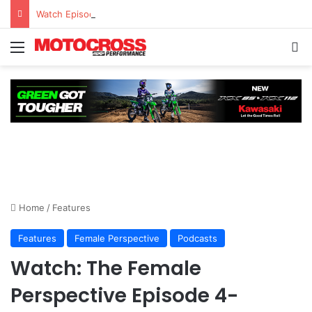
Watch Episode 2 of “We Are All Yamaha” – Ashley’s story
Home
/
Features
Features
Female Perspective
Podcasts
Watch: The Female
Perspective Episode 4-