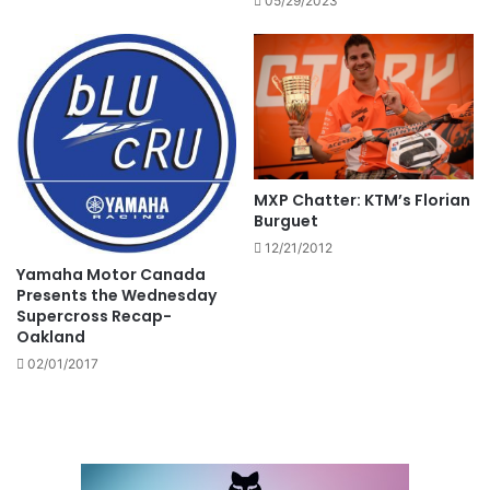
05/29/2023
MXP Chatter: KTM’s Florian
Burguet
12/21/2012
Yamaha Motor Canada
Presents the Wednesday
Supercross Recap-
Oakland
02/01/2017