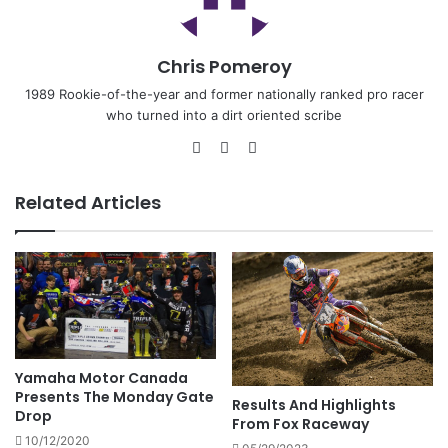
Chris Pomeroy
1989 Rookie-of-the-year and former nationally ranked pro racer
who turned into a dirt oriented scribe
Related Articles
Yamaha Motor Canada
Presents The Monday Gate
Results And Highlights
Drop
From Fox Raceway
10/12/2020