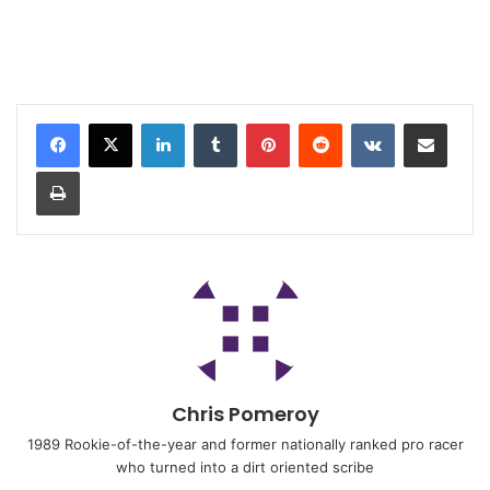
Chris Pomeroy
1989 Rookie-of-the-year and former nationally ranked pro racer
who turned into a dirt oriented scribe