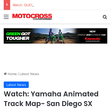
Watch: QUESTIONS AND ANSWERS VLOG | Chase Sexton
Home
/
Latest News
Latest News
Watch: Yamaha Animated
Track Map- San Diego SX