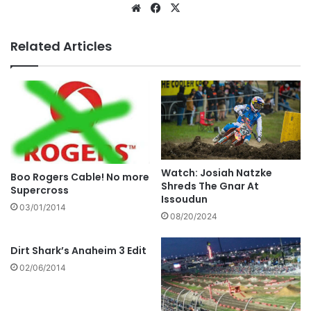
Related Articles
Watch: Josiah Natzke
Boo Rogers Cable! No more
Shreds The Gnar At
Supercross
Issoudun
03/01/2014
08/20/2024
Dirt Shark’s Anaheim 3 Edit
02/06/2014