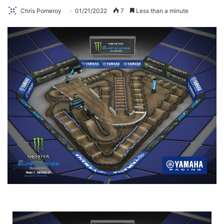
Chris Pomeroy
01/21/2022
7
Less than a minute