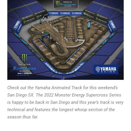
Check out the Yamaha Animated Track for this weekend’s
San Diego SX. The 2022 Monster Energy Supercross Series
is happy to be back in San Diego and this year’s track is very
technical and features the longest whoop section of the
season thus far.