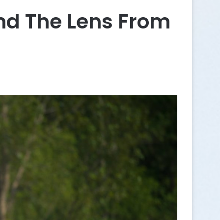
d The Lens From