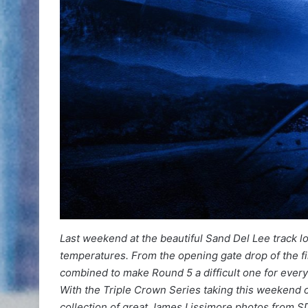
Last weekend at the beautiful Sand Del Lee track l
temperatures. From the opening gate drop of the fi
combined to make Round 5 a difficult one for every
With the Triple Crown Series taking this weekend o
collection of great James Lissimore photos from S