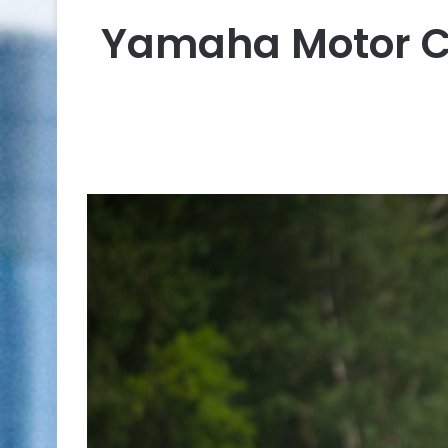
Yamaha Motor C