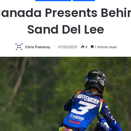
anada Presents Behin
Sand Del Lee
Chris Pomeroy
07/23/2021
6
1 minute read