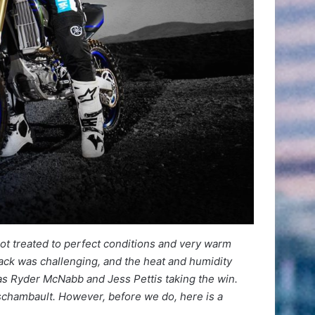
got treated to perfect conditions and very warm
rack was challenging, and the heat and humidity
was Ryder McNabb and Jess Pettis taking the win.
eschambault. However, before we do, here is a