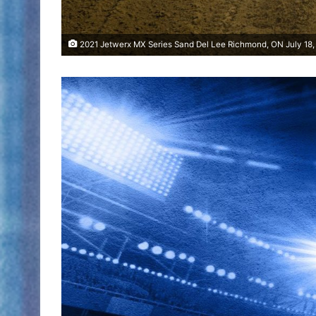
2021 Jetwerx MX Series Sand Del Lee Richmond, ON July 18,