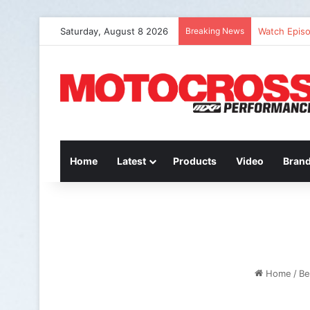
Saturday, August 8 2026
Breaking News
Watch: QUE
Home
Latest
Products
Video
Bran
Home
/
Be