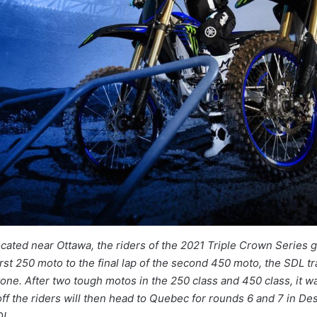
ocated near Ottawa, the riders of the 2021 Triple Crown Series 
rst 250 moto to the final lap of the second 450 moto, the SDL t
one. After two tough motos in the 250 class and 450 class, it 
ff the riders will then head to Quebec for rounds 6 and 7 in D
DL.