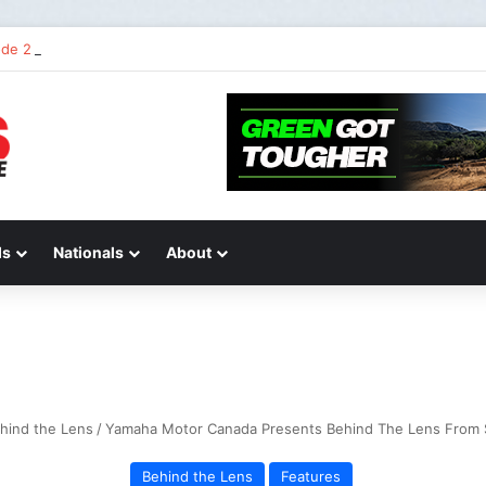
STIONS AND ANSWERS VLOG | Chase Sexton
ds
Nationals
About
hind the Lens
/
Yamaha Motor Canada Presents Behind The Lens From 
Behind the Lens
Features