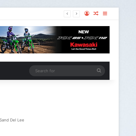
Sand Del Lee