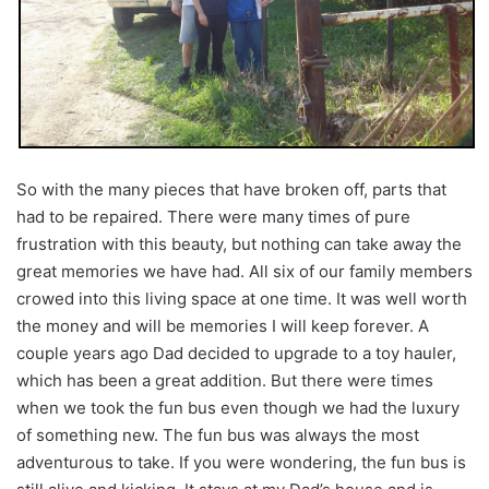
So with the many pieces that have broken off, parts that
had to be repaired. There were many times of pure
frustration with this beauty, but nothing can take away the
great memories we have had. All six of our family members
crowed into this living space at one time. It was well worth
the money and will be memories I will keep forever. A
couple years ago Dad decided to upgrade to a toy hauler,
which has been a great addition. But there were times
when we took the fun bus even though we had the luxury
of something new. The fun bus was always the most
adventurous to take. If you were wondering, the fun bus is