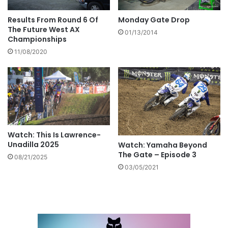
Results From Round 6 Of
Monday Gate Drop
The Future West AX
01/13/2014
Championships
11/08/2020
Watch: This Is Lawrence-
Unadilla 2025
Watch: Yamaha Beyond
The Gate – Episode 3
08/21/2025
03/05/2021