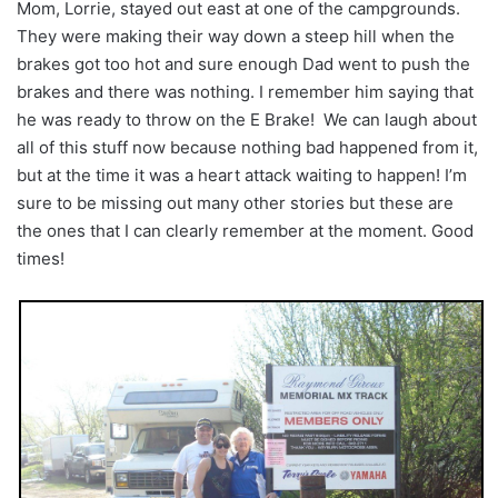
Mom, Lorrie, stayed out east at one of the campgrounds.
They were making their way down a steep hill when the
brakes got too hot and sure enough Dad went to push the
brakes and there was nothing. I remember him saying that
he was ready to throw on the E Brake! We can laugh about
all of this stuff now because nothing bad happened from it,
but at the time it was a heart attack waiting to happen! I’m
sure to be missing out many other stories but these are
the ones that I can clearly remember at the moment. Good
times!