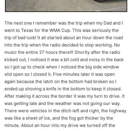
The next one I remember was the trip when my Dad and I
went to Texas for the WMA Cup. This was seriously the
trip of bad luck! It all started about an hour down the road
into the trip when the radio decided to stop working. No
music the entire 27 hours there!!! Shortly after the radio
kicked out, I noticed it was a bit cold and noisy in the back
so I got up to check when I noticed the big side window
slid open so I closed it. Five minutes later it was open
again because the latch on the bottom had broken so I
ended up shoving a knife in the bottom to keep it closed.
After making it across the border it was my turn to drive. It
was getting late and the weather was not going our way.
There were vehicles in the ditch left and right, the highway
was like a sheet of ice, and the fog got thicker by the
minute. About an hour into my drive we turned off the