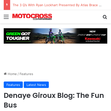
The 3 Q’s With Ryan Lockhart Presented By Atlas Brace Canada
Home
/
Features
Features
Latest News
Denaye Giroux Blog: The Fun
Bus