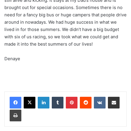
still alive and kicking. It stays at my Dad’s house and is
brought out for special occasions. Sometimes there is no
need for a fancy big bus or huge campers that people drive
around in nowadays. We had huge success in what we
lived in for those summers. We didn’t have a big budget
with six of us racing, so we took what we could get and
made it into the best summers of our lives!
Denaye