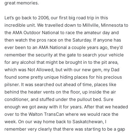
great memories.
Let’s go back to 2006, our first big road trip in this
incredible unit. We travelled down to Millville, Minnesota to
the AMA Outdoor National to race the amateur day and
then watch the pros race on the Saturday. If anyone has
ever been to an AMA National a couple years ago, they’d
remember the security at the gate to search your vehicle
for any alcohol that might be brought in to the pit area,
which was Not Allowed, but with our new gem, my Dad
found some pretty unique hiding places for his precious
pilsner. It was searched out ahead of time, places like
behind the heater vents on the floor, up inside the air
conditioner, and stuffed under the pullout bed. Sure
enough we got away with it for years. After that we headed
over to the Walton TransCan where we would race the
week. On our way home back to Saskatchewan, I
remember very clearly that there was starting to be a gap