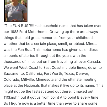
“The FUN BUS”!!!! – a household name that has taken over
our 1988 Ford Motorhome. Growing up there are always
things that hold great memories from your childhood,
whether that be a certain place, smell, or object. Mine…
was the Fun Bus. This motorhome has given us endless
amounts of stories throughout the years with the
thousands of miles put on from travelling all over Canada.
We went West Coast to East Coast multiple times, down to
Sacramento, California, Fort Worth, Texas, Denver,
Colorado, Millville, Minnesota and the ultimate meeting
place at the Nationals that makes it live up to its name. This
might not be the fastest steed out there, it maxed out
110km/hr, but it got us from point A to point B every time.
So I figure now is a better time than ever to share some