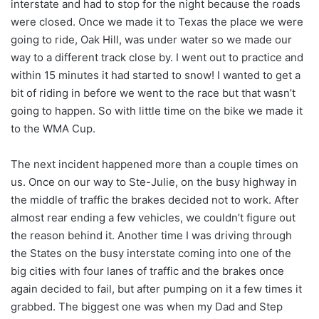
interstate and had to stop for the night because the roads
were closed. Once we made it to Texas the place we were
going to ride, Oak Hill, was under water so we made our
way to a different track close by. I went out to practice and
within 15 minutes it had started to snow! I wanted to get a
bit of riding in before we went to the race but that wasn’t
going to happen. So with little time on the bike we made it
to the WMA Cup.
The next incident happened more than a couple times on
us. Once on our way to Ste-Julie, on the busy highway in
the middle of traffic the brakes decided not to work. After
almost rear ending a few vehicles, we couldn’t figure out
the reason behind it. Another time I was driving through
the States on the busy interstate coming into one of the
big cities with four lanes of traffic and the brakes once
again decided to fail, but after pumping on it a few times it
grabbed. The biggest one was when my Dad and Step