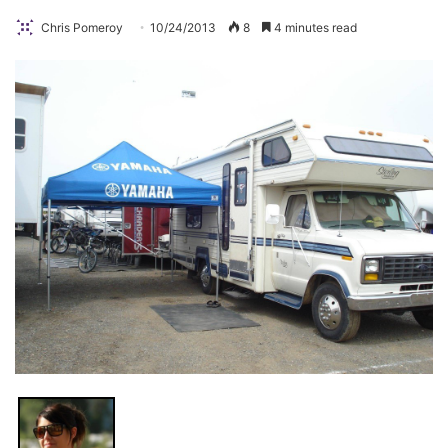
Chris Pomeroy
10/24/2013
8
4 minutes read