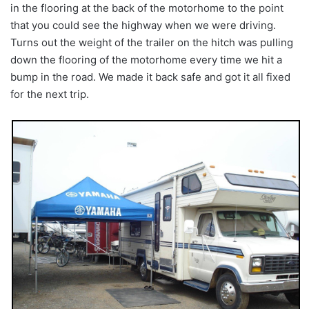
in the flooring at the back of the motorhome to the point
that you could see the highway when we were driving.
Turns out the weight of the trailer on the hitch was pulling
down the flooring of the motorhome every time we hit a
bump in the road. We made it back safe and got it all fixed
for the next trip.