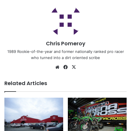
Chris Pomeroy
1989 Rookie-of-the-year and former nationally ranked pro racer
who turned into a dirt oriented scribe
Related Articles