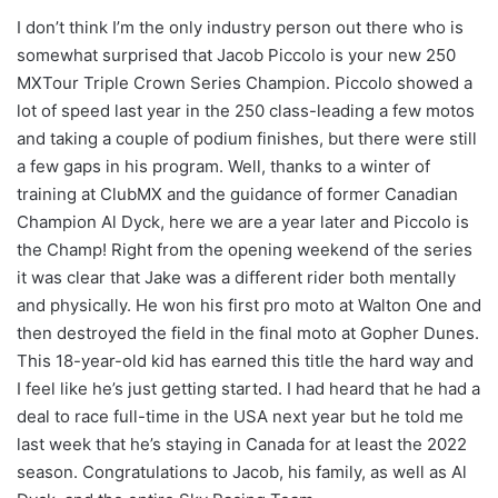
I don’t think I’m the only industry person out there who is
somewhat surprised that Jacob Piccolo is your new 250
MXTour Triple Crown Series Champion. Piccolo showed a
lot of speed last year in the 250 class-leading a few motos
and taking a couple of podium finishes, but there were still
a few gaps in his program. Well, thanks to a winter of
training at ClubMX and the guidance of former Canadian
Champion Al Dyck, here we are a year later and Piccolo is
the Champ! Right from the opening weekend of the series
it was clear that Jake was a different rider both mentally
and physically. He won his first pro moto at Walton One and
then destroyed the field in the final moto at Gopher Dunes.
This 18-year-old kid has earned this title the hard way and
I feel like he’s just getting started. I had heard that he had a
deal to race full-time in the USA next year but he told me
last week that he’s staying in Canada for at least the 2022
season. Congratulations to Jacob, his family, as well as Al