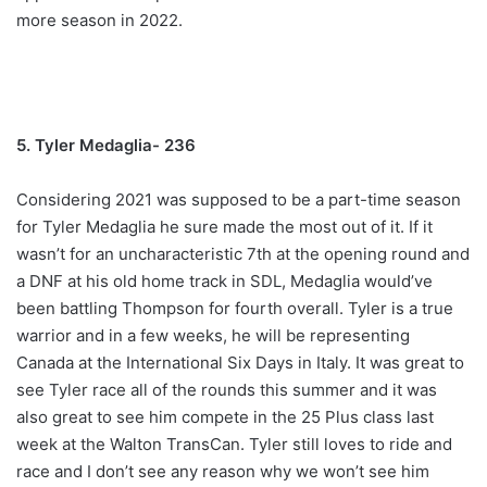
more season in 2022.
5. Tyler Medaglia- 236
Considering 2021 was supposed to be a part-time season
for Tyler Medaglia he sure made the most out of it. If it
wasn’t for an uncharacteristic 7th at the opening round and
a DNF at his old home track in SDL, Medaglia would’ve
been battling Thompson for fourth overall. Tyler is a true
warrior and in a few weeks, he will be representing
Canada at the International Six Days in Italy. It was great to
see Tyler race all of the rounds this summer and it was
also great to see him compete in the 25 Plus class last
week at the Walton TransCan. Tyler still loves to ride and
race and I don’t see any reason why we won’t see him