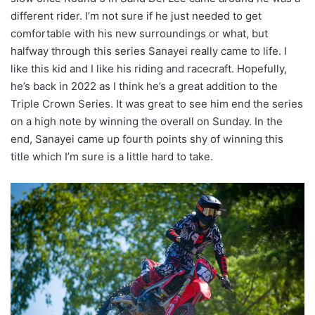
different rider. I’m not sure if he just needed to get
comfortable with his new surroundings or what, but
halfway through this series Sanayei really came to life. I
like this kid and I like his riding and racecraft. Hopefully,
he’s back in 2022 as I think he’s a great addition to the
Triple Crown Series. It was great to see him end the series
on a high note by winning the overall on Sunday. In the
end, Sanayei came up fourth points shy of winning this
title which I’m sure is a little hard to take.