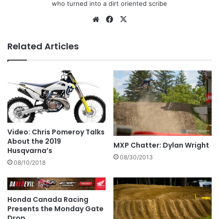
who turned into a dirt oriented scribe
Related Articles
Video: Chris Pomeroy Talks
About the 2019
MXP Chatter: Dylan Wright
Husqvarna’s
08/30/2013
08/10/2018
Honda Canada Racing
Presents the Monday Gate
Drop