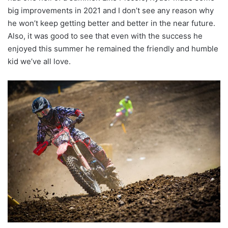
big improvements in 2021 and I don’t see any reason why
he won’t keep getting better and better in the near future.
Also, it was good to see that even with the success he
enjoyed this summer he remained the friendly and humble
kid we’ve all love.