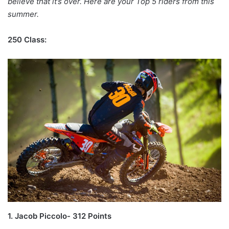
believe that it’s over. Here are your Top 5 riders from this
summer.
250 Class:
1. Jacob Piccolo- 312 Points