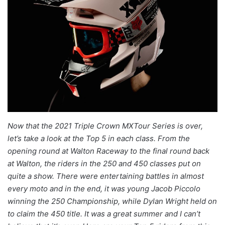
Now that the 2021 Triple Crown MXTour Series is over,
let’s take a look at the Top 5 in each class. From the
opening round at Walton Raceway to the final round back
at Walton, the riders in the 250 and 450 classes put on
quite a show. There were entertaining battles in almost
every moto and in the end, it was young Jacob Piccolo
winning the 250 Championship, while Dylan Wright held on
to claim the 450 title. It was a great summer and I can’t