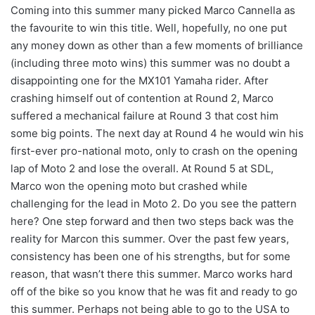
Coming into this summer many picked Marco Cannella as
the favourite to win this title. Well, hopefully, no one put
any money down as other than a few moments of brilliance
(including three moto wins) this summer was no doubt a
disappointing one for the MX101 Yamaha rider. After
crashing himself out of contention at Round 2, Marco
suffered a mechanical failure at Round 3 that cost him
some big points. The next day at Round 4 he would win his
first-ever pro-national moto, only to crash on the opening
lap of Moto 2 and lose the overall. At Round 5 at SDL,
Marco won the opening moto but crashed while
challenging for the lead in Moto 2. Do you see the pattern
here? One step forward and then two steps back was the
reality for Marcon this summer. Over the past few years,
consistency has been one of his strengths, but for some
reason, that wasn’t there this summer. Marco works hard
off of the bike so you know that he was fit and ready to go
this summer. Perhaps not being able to go to the USA to