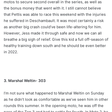
motos to secure second overall in the series, as well as
the bonus money that went with it. I still cannot believe
that Pettis was able to race this weekend with the injuries
he suffered in Deschambault. It was most certainly a risk
as another big crash could’ve been life-altering for him.
However, Jess made it through safe and now we can all
breathe a big sigh of relief. Give this kid a full off-season of
healthy training down south and he should be even better
in 2022.
3. Marshal Weltin- 303
I’m not sure what happened to Marshal Weltin on Sunday
as he didn’t look as comfortable as we’ve seen him in other
rounds this summer. In the opening moto, he was off the
pace of the Top 3 and had to settle for fourth. In Moto 2, he