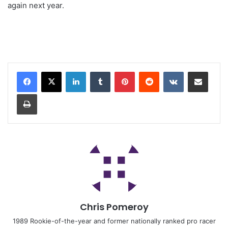
again next year.
Chris Pomeroy
1989 Rookie-of-the-year and former nationally ranked pro racer