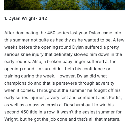
1. Dylan Wright- 342
After dominating the 450 series last year Dylan came into
this summer not quite as healthy as he wanted to be. A few
weeks before the opening round Dylan suffered a pretty
serious knee injury that definitely slowed him down in the
early rounds. Also, a broken baby finger suffered at the
opening round I’m sure didn’t help his confidence or
training during the week. However, Dylan did what
champions do and that is persevere through adversity
when it comes. Throughout the summer he fought off his
early series injuries, a very fast and confident Jess Pettis,
as well as a massive crash at Deschambault to win his
second 450 title in a row. It wasn’t the easiest summer for
Wright, but he got the job done and that’s all that matters.