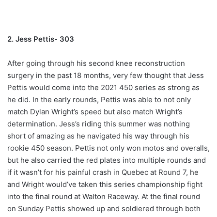
2. Jess Pettis- 303
After going through his second knee reconstruction
surgery in the past 18 months, very few thought that Jess
Pettis would come into the 2021 450 series as strong as
he did. In the early rounds, Pettis was able to not only
match Dylan Wright’s speed but also match Wright’s
determination. Jess’s riding this summer was nothing
short of amazing as he navigated his way through his
rookie 450 season. Pettis not only won motos and overalls,
but he also carried the red plates into multiple rounds and
if it wasn’t for his painful crash in Quebec at Round 7, he
and Wright would’ve taken this series championship fight
into the final round at Walton Raceway. At the final round
on Sunday Pettis showed up and soldiered through both