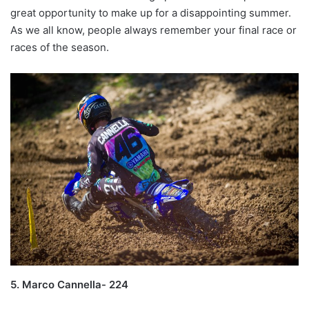
great opportunity to make up for a disappointing summer.
As we all know, people always remember your final race or
races of the season.
5. Marco Cannella- 224