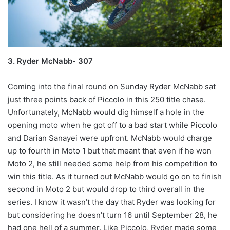
3. Ryder McNabb- 307
Coming into the final round on Sunday Ryder McNabb sat
just three points back of Piccolo in this 250 title chase.
Unfortunately, McNabb would dig himself a hole in the
opening moto when he got off to a bad start while Piccolo
and Darian Sanayei were upfront. McNabb would charge
up to fourth in Moto 1 but that meant that even if he won
Moto 2, he still needed some help from his competition to
win this title. As it turned out McNabb would go on to finish
second in Moto 2 but would drop to third overall in the
series. I know it wasn’t the day that Ryder was looking for
but considering he doesn’t turn 16 until September 28, he
had one hell of a summer. Like Piccolo, Ryder made some