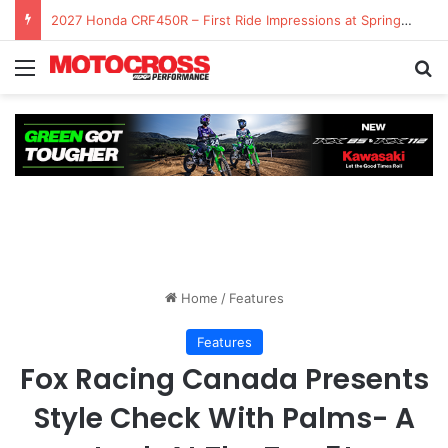
2027 Honda CRF450R – First Ride Impressions at Spring Creek MX
Home
/
Features
Features
Fox Racing Canada Presents
Style Check With Palms- A