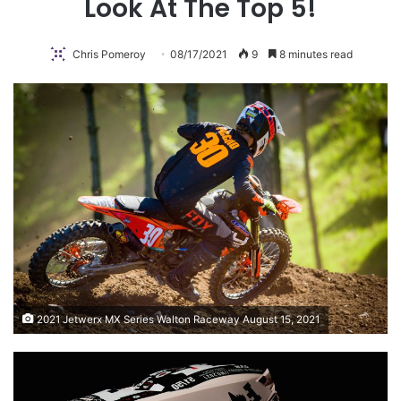
Look At The Top 5!
Chris Pomeroy
08/17/2021
9
8 minutes read
2021 Jetwerx MX Series Walton Raceway August 15, 2021