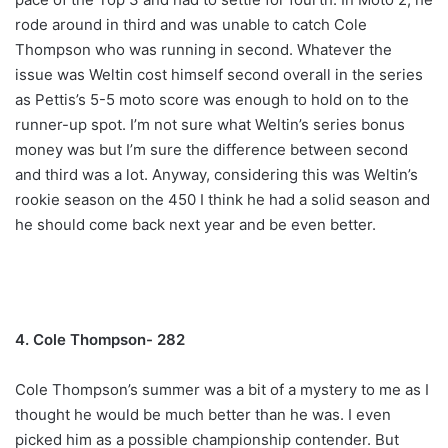
rode around in third and was unable to catch Cole
Thompson who was running in second. Whatever the
issue was Weltin cost himself second overall in the series
as Pettis’s 5-5 moto score was enough to hold on to the
runner-up spot. I’m not sure what Weltin’s series bonus
money was but I’m sure the difference between second
and third was a lot. Anyway, considering this was Weltin’s
rookie season on the 450 I think he had a solid season and
he should come back next year and be even better.
4. Cole Thompson- 282
Cole Thompson’s summer was a bit of a mystery to me as I
thought he would be much better than he was. I even
picked him as a possible championship contender. But