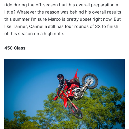
ride during the off-season hurt his overall preparation a
little? Whatever the reason was behind his overall results
this summer I’m sure Marco is pretty upset right now. But
like Tanner, Cannella still has four rounds of SX to finish
off his season on a high note.
450 Class: