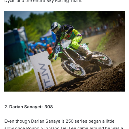
Dyck, and the entire Sky Racing Team.
2. Darian Sanayei- 308
Even though Darian Sanayei’s 250 series began a little
slow once Round 5 in Sand Del Lee came around he was a