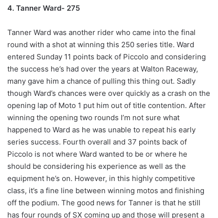
4. Tanner Ward- 275
Tanner Ward was another rider who came into the final
round with a shot at winning this 250 series title. Ward
entered Sunday 11 points back of Piccolo and considering
the success he’s had over the years at Walton Raceway,
many gave him a chance of pulling this thing out. Sadly
though Ward’s chances were over quickly as a crash on the
opening lap of Moto 1 put him out of title contention. After
winning the opening two rounds I’m not sure what
happened to Ward as he was unable to repeat his early
series success. Fourth overall and 37 points back of
Piccolo is not where Ward wanted to be or where he
should be considering his experience as well as the
equipment he’s on. However, in this highly competitive
class, it’s a fine line between winning motos and finishing
off the podium. The good news for Tanner is that he still
has four rounds of SX coming up and those will present a