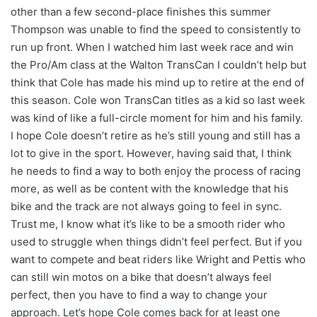
other than a few second-place finishes this summer
Thompson was unable to find the speed to consistently to
run up front. When I watched him last week race and win
the Pro/Am class at the Walton TransCan I couldn’t help but
think that Cole has made his mind up to retire at the end of
this season. Cole won TransCan titles as a kid so last week
was kind of like a full-circle moment for him and his family.
I hope Cole doesn’t retire as he’s still young and still has a
lot to give in the sport. However, having said that, I think
he needs to find a way to both enjoy the process of racing
more, as well as be content with the knowledge that his
bike and the track are not always going to feel in sync.
Trust me, I know what it’s like to be a smooth rider who
used to struggle when things didn’t feel perfect. But if you
want to compete and beat riders like Wright and Pettis who
can still win motos on a bike that doesn’t always feel
perfect, then you have to find a way to change your
approach. Let’s hope Cole comes back for at least one