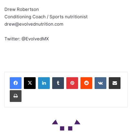
Drew Robertson
Conditioning Coach / Sports nutritionist
drew@evolvednutrition.com
Twitter: @EvolvedMX