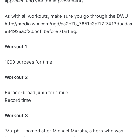
approach and see the improvements.
As with all workouts, make sure you go through the DWU
http://media.wix.com/ugd/aa2b7b_7851c3a7f7f7413dbadaa
e8492aa0f26.pdf before starting.
Workout 1
1000 burpees for time
Workout 2
Burpee-broad jump for 1 mile
Record time
Workout 3
‘Murph’ – named after Michael Murphy, a hero who was