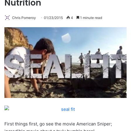
Nutrition
Chris Pomeroy
01/23/2015
4
1 minute read
First things first, go see the movie American Sniper;