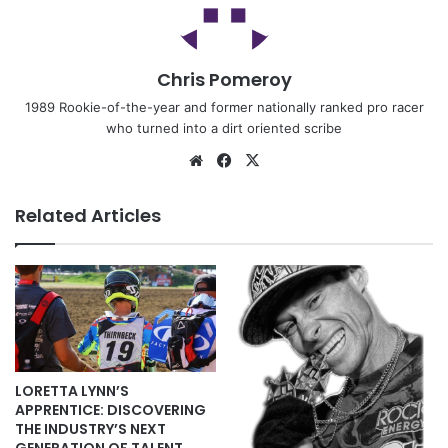
Chris Pomeroy
1989 Rookie-of-the-year and former nationally ranked pro racer
who turned into a dirt oriented scribe
Related Articles
LORETTA LYNN’S
APPRENTICE: DISCOVERING
THE INDUSTRY’S NEXT
GENERATION OF TALENT