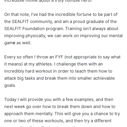
incredible movie about a truly humble hero!
On that note, I’ve had the incredible fortune to be part of
the SEALFIT community, and am a proud graduate of the
SEALFIT Foundation program. Training isn’t always about
improving physically, we can work on improving our mental
gam
e
as well.
Every so often I throw an FYF (not appropriate to say what
it means) at my athletes. I challenge them with an
incredibly hard workout in order to teach them how to
attack big tasks and break them into smaller achievable
goals.
Today I will provide you with a few examples, and then
next week go over how to break them down and how to
approach them mentally. This will give you a chance to try
one or two of these workouts, and then try a different