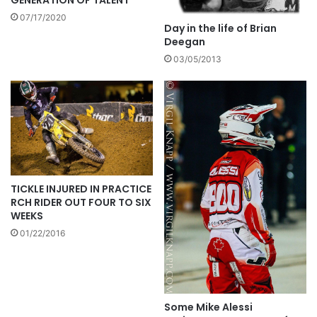
07/17/2020
Day in the life of Brian
Deegan
03/05/2013
TICKLE INJURED IN PRACTICE
RCH RIDER OUT FOUR TO SIX
WEEKS
01/22/2016
Some Mike Alessi