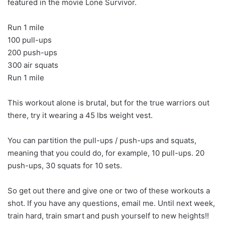
featured in the movie Lone Survivor.
Run 1 mile
100 pull-ups
200 push-ups
300 air squats
Run 1 mile
This workout alone is brutal, but for the true warriors out
there, try it wearing a 45 lbs weight vest.
You can partition the pull-ups / push-ups and squats,
meaning that you could do, for example, 10 pull-ups. 20
push-ups, 30 squats for 10 sets.
So get out there and give one or two of these workouts a
shot. If you have any questions, email me. Until next week,
train hard, train smart and push yourself to new heights!!