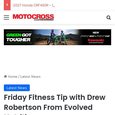
2027 Honda CRF450R – First Ride Impressions at Spring Creek MX
Home
/
Latest News
Latest News
Friday Fitness Tip with Drew
Robertson From Evolved