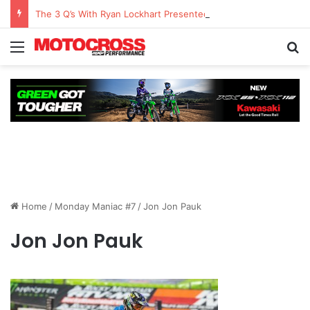
The 3 Q’s With Ryan Lockhart Presented By Atlas Brace Canada
Home
/
Monday Maniac #7
/
Jon Jon Pauk
Jon Jon Pauk