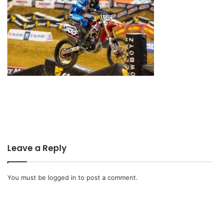
Leave a Reply
You must be
logged in
to post a comment.