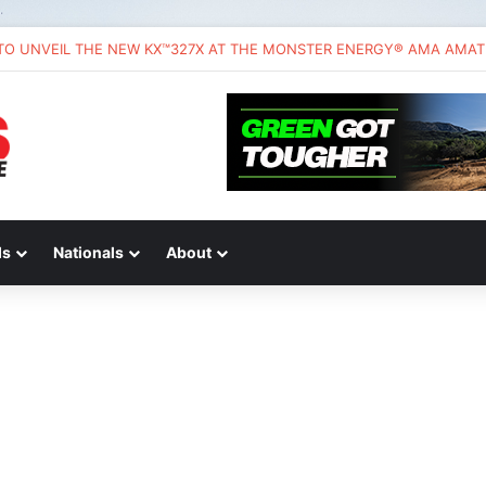
ds
Nationals
About