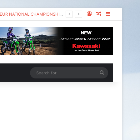
KAWASAKI TO UNVEIL THE NEW KX™327X AT THE MONSTER ENERGY® AMA AMATEUR NATIONAL CHAMPIONSHIP AT LORETTA LYNN’S