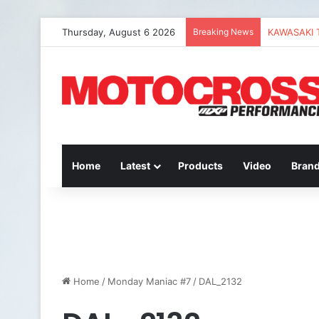
Thursday, August 6 2026
Breaking News
Home
Latest
Products
Video
Bran
Home
/
Monday Maniac #7
/
DAL_2132