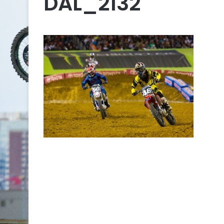
DAL_2132