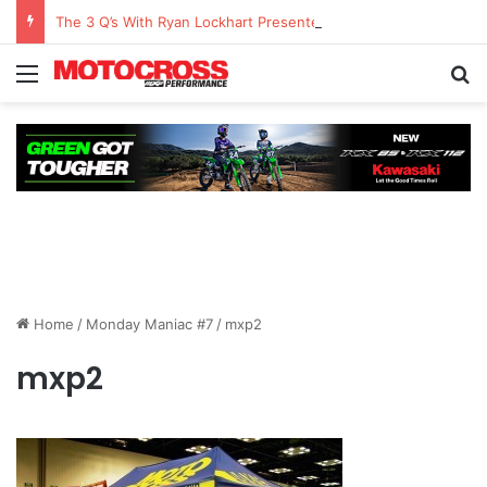
The 3 Q’s With Ryan Lockhart Presented By Atlas Brace Canada
Home
/
Monday Maniac #7
/
mxp2
mxp2