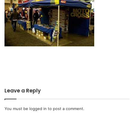
Leave a Reply
You must be
logged in
to post a comment.