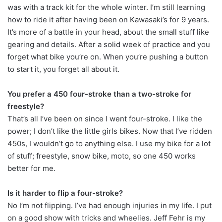
was with a track kit for the whole winter. I’m still learning
how to ride it after having been on Kawasaki’s for 9 years.
It’s more of a battle in your head, about the small stuff like
gearing and details. After a solid week of practice and you
forget what bike you’re on. When you’re pushing a button
to start it, you forget all about it.
You prefer a 450 four-stroke than a two-stroke for
freestyle?
That’s all I’ve been on since I went four-stroke. I like the
power; I don’t like the little girls bikes. Now that I’ve ridden
450s, I wouldn’t go to anything else. I use my bike for a lot
of stuff; freestyle, snow bike, moto, so one 450 works
better for me.
Is it harder to flip a four-stroke?
No I’m not flipping. I’ve had enough injuries in my life. I put
on a good show with tricks and wheelies. Jeff Fehr is my