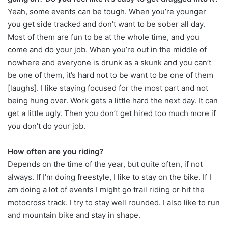
Yeah, some events can be tough. When you’re younger
you get side tracked and don’t want to be sober all day.
Most of them are fun to be at the whole time, and you
come and do your job. When you’re out in the middle of
nowhere and everyone is drunk as a skunk and you can’t
be one of them, it’s hard not to be want to be one of them
[laughs]. I like staying focused for the most part and not
being hung over. Work gets a little hard the next day. It can
get a little ugly. Then you don’t get hired too much more if
you don’t do your job.
How often are you riding?
Depends on the time of the year, but quite often, if not
always. If I’m doing freestyle, I like to stay on the bike. If I
am doing a lot of events I might go trail riding or hit the
motocross track. I try to stay well rounded. I also like to run
and mountain bike and stay in shape.