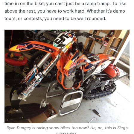
time in on the bike; you can’t just be a ramp tramp. To rise
above the rest, you have to work hard. Whether it’s demo
tours, or contests, you need to be well rounded.
Ryan Dungey is racing snow bikes too now? Ha, no, this is Sieg’s