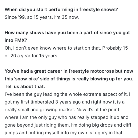
When did you start performing in freestyle shows?
Since ’99, so 15 years. I’m 35 now.
How many shows have you been a part of since you got
into FMX?
Oh, I don’t even know where to start on that. Probably 15
or 20 a year for 15 years.
You’ve had a great career in freestyle motocross but now
this ‘snow bike’ side of things is really blowing up for you.
Tell us about that.
I’ve been the guy leading the whole extreme aspect of it. I
got my first timbersled 3 years ago and right now it is a
really small and growing market. Now it’s at the point
where I am the only guy who has really stepped it up and
gone beyond just riding them. I’m doing big drops and cliff
jumps and putting myself into my own category in that