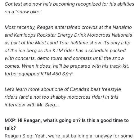
Contest and now he’s becoming recognized for his abilities
on a “snow bike.”
Most recently, Reagan entertained crowds at the Nanaimo
and Kamloops Rockstar Energy Drink Motocross Nationals
as part of the Milot Land Tour halftime show. It’s only a tip
of the ice berg as the KTM rider has a schedule packed
with concerts, demo tours and contests until the snow
comes. When it does, he’ll be prepared with his track-kit,
turbo-equipped KTM 450 SX-F.
Let’s learn more about one of Canada’s best freestyle
riders (and a not too shabby motocross rider) in this
interview with Mr. Sieg….
MXP: Hi Reagan, what’s going on? Is this a good time to
talk?
Reagan Sieg: Yeah, we’re just building a runaway for some