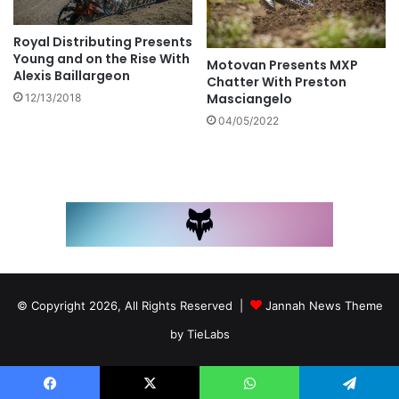
Royal Distributing Presents
Young and on the Rise With
Motovan Presents MXP
Alexis Baillargeon
Chatter With Preston
Masciangelo
12/13/2018
04/05/2022
© Copyright 2026, All Rights Reserved |
Jannah News Theme
by TieLabs