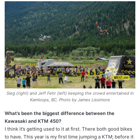
Sieg (right) and Jeff Fehr (left) keeping the crowd entertained in
Kamloops, BC. Photo by James Lissimore
What’s been the biggest difference between the
Kawasaki and KTM 450?
I think it’s getting used to it at first. There both good bikes
to have. This year is my first time jumping a KTM; before it