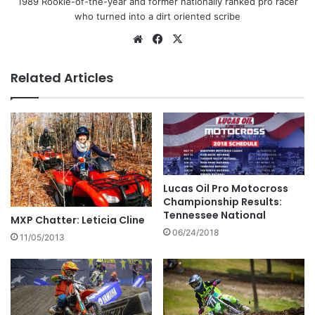
1989 Rookie-of-the-year and former nationally ranked pro racer
who turned into a dirt oriented scribe
Related Articles
Lucas Oil Pro Motocross
Championship Results:
Tennessee National
MXP Chatter: Leticia Cline
06/24/2018
11/05/2013