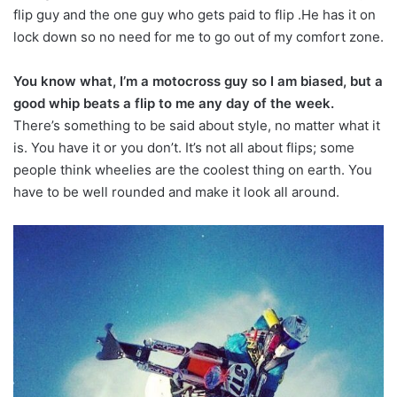
flip guy and the one guy who gets paid to flip .He has it on
lock down so no need for me to go out of my comfort zone.
You know what, I’m a motocross guy so I am biased, but a
good whip beats a flip to me any day of the week.
There’s something to be said about style, no matter what it
is. You have it or you don’t. It’s not all about flips; some
people think wheelies are the coolest thing on earth. You
have to be well rounded and make it look all around.