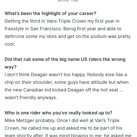
winter ride.
What’s been the highlight of your career?
Getting the third in Vans Triple Crown my first year in
freestyle in San Francisco. Being first year and able to
dethrone some my idols and get on the podium was pretty
cool.
Did that rub some of the big name US riders the wrong
way?
I don’t think Deagan wasn’t too happy. Nobody else has a
chip on their shoulder, some guys have attitude but when
the new Canadian kid kicked Deagan off the hot seat …
wasn’t friendly anyways.
Who is one rider who you’ve really looked up to?
Mike Metzger probably. Once I did well at Van’s Triple
Crown, he called me up and asked me to be part of his
team shortly after. It was mind blowing to me; he asked me