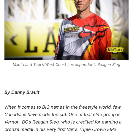
Milot Land Tour’s West Coast correspondent, Reagan Sieg
By Danny Brault
When it comes to BIG names in the freestyle world, few
Canadians have made the cut. One of that elite group is
Vernon, BC’s Reagan Sieg, who is credited for earning a
bronze medal in his very first Van’s Triple Crown FMX