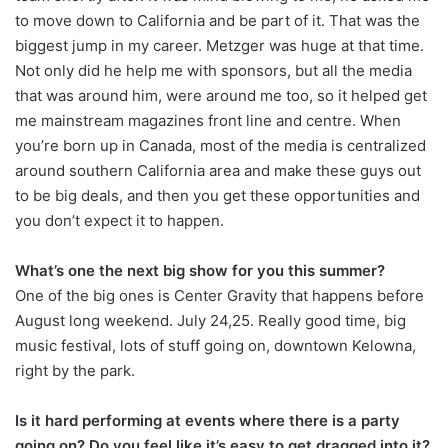
to move down to California and be part of it. That was the
biggest jump in my career. Metzger was huge at that time.
Not only did he help me with sponsors, but all the media
that was around him, were around me too, so it helped get
me mainstream magazines front line and centre. When
you’re born up in Canada, most of the media is centralized
around southern California area and make these guys out
to be big deals, and then you get these opportunities and
you don’t expect it to happen.
What’s one the next big show for you this summer?
One of the big ones is Center Gravity that happens before
August long weekend. July 24,25. Really good time, big
music festival, lots of stuff going on, downtown Kelowna,
right by the park.
Is it hard performing at events where there is a party
going on? Do you feel like it’s easy to get dragged into it?