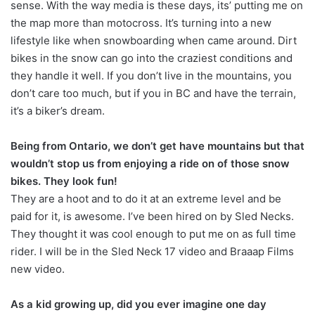
sense. With the way media is these days, its’ putting me on
the map more than motocross. It’s turning into a new
lifestyle like when snowboarding when came around. Dirt
bikes in the snow can go into the craziest conditions and
they handle it well. If you don’t live in the mountains, you
don’t care too much, but if you in BC and have the terrain,
it’s a biker’s dream.
Being from Ontario, we don’t get have mountains but that
wouldn’t stop us from enjoying a ride on of those snow
bikes. They look fun!
They are a hoot and to do it at an extreme level and be
paid for it, is awesome. I’ve been hired on by Sled Necks.
They thought it was cool enough to put me on as full time
rider. I will be in the Sled Neck 17 video and Braaap Films
new video.
As a kid growing up, did you ever imagine one day