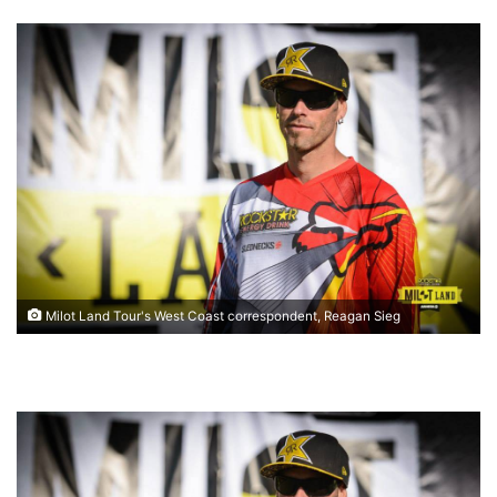
Milot Land Tour's West Coast correspondent, Reagan Sieg