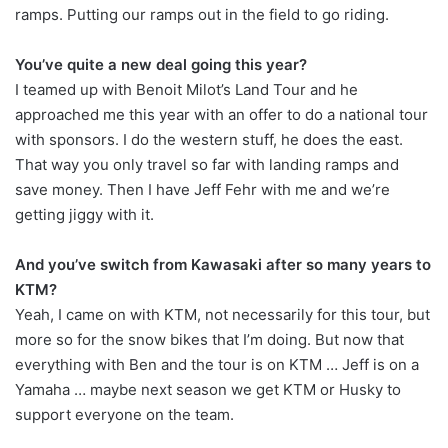
ramps. Putting our ramps out in the field to go riding.
You’ve quite a new deal going this year?
I teamed up with Benoit Milot’s Land Tour and he
approached me this year with an offer to do a national tour
with sponsors. I do the western stuff, he does the east.
That way you only travel so far with landing ramps and
save money. Then I have Jeff Fehr with me and we’re
getting jiggy with it.
And you’ve switch from Kawasaki after so many years to
KTM?
Yeah, I came on with KTM, not necessarily for this tour, but
more so for the snow bikes that I’m doing. But now that
everything with Ben and the tour is on KTM … Jeff is on a
Yamaha … maybe next season we get KTM or Husky to
support everyone on the team.