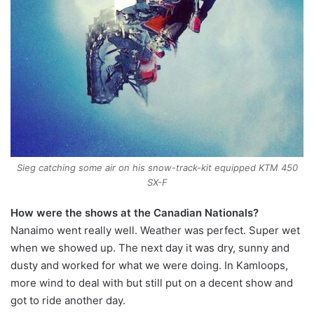
Sieg catching some air on his snow-track-kit equipped KTM 450
SX-F
How were the shows at the Canadian Nationals?
Nanaimo went really well. Weather was perfect. Super wet
when we showed up. The next day it was dry, sunny and
dusty and worked for what we were doing. In Kamloops,
more wind to deal with but still put on a decent show and
got to ride another day.