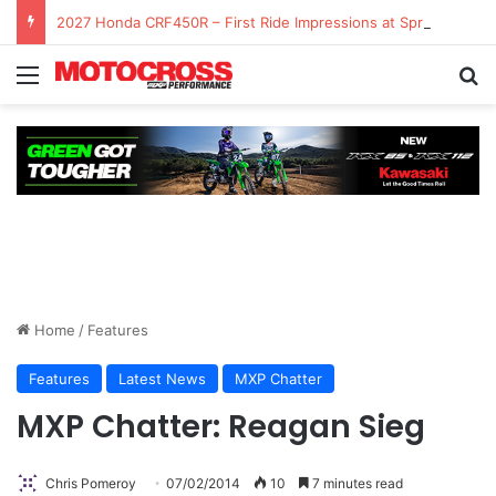
2027 Honda CRF450R – First Ride Impressions at Spring Creek MX
Home
/
Features
Features
Latest News
MXP Chatter
MXP Chatter: Reagan Sieg
Chris Pomeroy
07/02/2014
10
7 minutes read