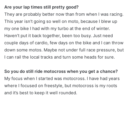
Are your lap times still pretty good?
They are probably better now than from when I was racing.
This year isn’t going so well on moto, because I blew up
my one bike I had with my turbo at the end of winter.
Haven’t put it back together, been too busy. Just need
couple days of cardio, few days on the bike and I can throw
down some motos. Maybe not under full race pressure, but
I can rail the local tracks and turn some heads for sure.
So you do still ride motocross when you get a chance?
My focus when I started was motocross. I have had years
where I focused on freestyle, but motocross is my roots
and it’s best to keep it well rounded.