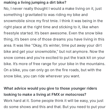
making a living jumping a dirt bike?
No, I never really thought I would a make living on it, just
something I gravitated to was riding my bike and
snowmobile since my first tmie. I think it was being in the
right place at the right time and sticking to it, like when
freestyle started. It’s been awesome. Even the snow bike
thing, it’s been one of those dreams you have living in this
area. It was like “Okay, it’s winter, time put away your dirt
bike and get your snowmobile,” but not anymore. Now the
snow comes and you’re excited to put the track kit on your
bike. It’s more of free range for your bike in the mountains.
On a bike, you can only go on the fire roads, but with the
snow bike, you can ride wherever you want.
What advice would you give to those younger riders
looking to make a living at FMX or motocross?
Work hard at it. Some people think it will be easy, you just
do some shows and this and that. But you need to put your