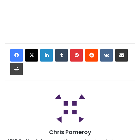
Chris Pomeroy