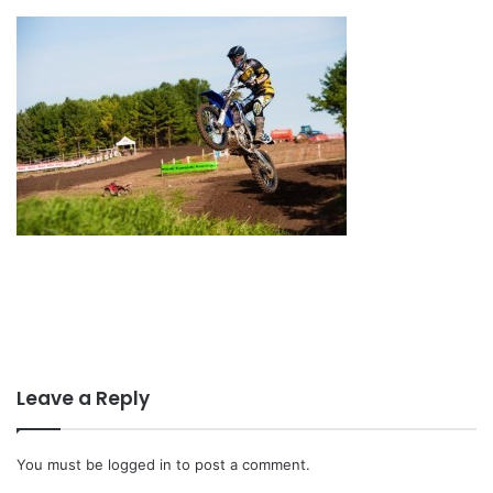
Leave a Reply
You must be
logged in
to post a comment.