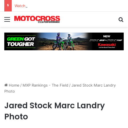
Watch Episode 2 of “We Are All Yamaha” – Ashley’s story
Home
/
MXP Rankings - The Field
/
Jared Stock Marc Landry
Photo
Jared Stock Marc Landry
Photo