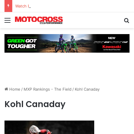
Watch Episode 2 of “We Are All Yamaha” – Ashley’s story
Home
/
MXP Rankings - The Field
/
Kohl Canaday
Kohl Canaday