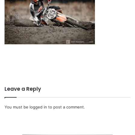
Leave a Reply
You must be
logged in
to post a comment.