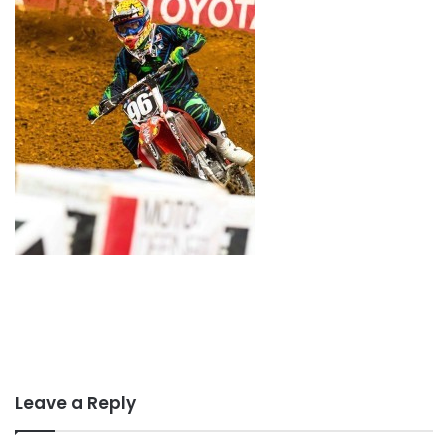
Leave a Reply