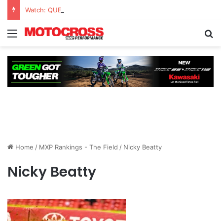
Watch: QUESTIONS AND ANSWERS VLOG | Chase Sexton
Home
/
MXP Rankings - The Field
/
Nicky Beatty
Nicky Beatty