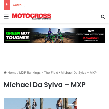
Watch Episode 2 of “We Are All Yamaha” – Ashley’s story
Home
/
MXP Rankings - The Field
/
Michael Da Sylva – MXP
Michael Da Sylva – MXP