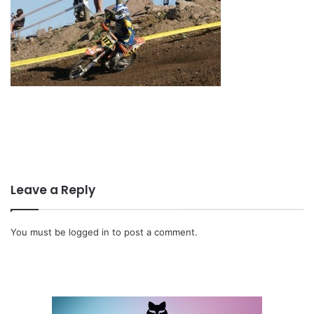
Leave a Reply
You must be
logged in
to post a comment.