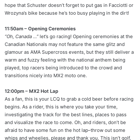
hope that Schuster doesn’t forget to put gas in Facciotti or
Wrozyna’s bike because he’s too busy playing in the dirt!
11:50am – Opening Ceremonies
“Oh, Canada …”
let’s go racing! Opening ceremonies at the
Canadian Nationals may not feature the same glitz and
glamour as AMA Supercross events, but they still deliver a
warm and fuzzy feeling with the national anthem being
played, top racers being introduced to the crowd and
transitions nicely into MX2 moto one.
12:00pm – MX2 Hot Lap
As a fan, this is your LCQ to grab a cold beer before racing
begins. As a rider, this is where you take your time,
investigating the track for the best lines, places to pass
and visualize the race to come. Oh, and riders, don’t be
afraid to have some fun on the hot lap–throw out some
whips and wheelies, please and thank you. This isn’t golf,