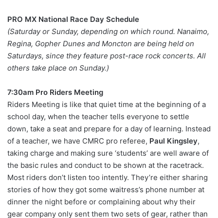
PRO MX National Race Day Schedule
(Saturday or Sunday, depending on which round. Nanaimo,
Regina, Gopher Dunes and Moncton are being held on
Saturdays, since they feature post-race rock concerts. All
others take place on Sunday.)
7:30am Pro Riders Meeting
Riders Meeting is like that quiet time at the beginning of a
school day, when the teacher tells everyone to settle
down, take a seat and prepare for a day of learning. Instead
of a teacher, we have CMRC pro referee,
Paul Kingsley
,
taking charge and making sure ‘students’ are well aware of
the basic rules and conduct to be shown at the racetrack.
Most riders don’t listen too intently. They’re either sharing
stories of how they got some waitress’s phone number at
dinner the night before or complaining about why their
gear company only sent them two sets of gear, rather than