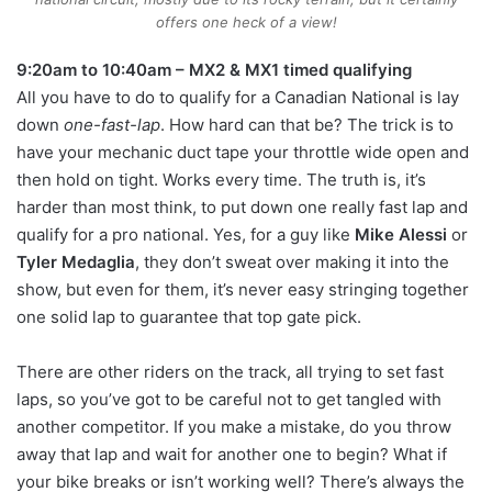
offers one heck of a view!
9:20am to 10:40am – MX2 & MX1 timed qualifying
All you have to do to qualify for a Canadian National is lay
down
one-fast-lap
. How hard can that be? The trick is to
have your mechanic duct tape your throttle wide open and
then hold on tight. Works every time. The truth is, it’s
harder than most think, to put down one really fast lap and
qualify for a pro national. Yes, for a guy like
Mike Alessi
or
Tyler Medaglia
, they don’t sweat over making it into the
show, but even for them, it’s never easy stringing together
one solid lap to guarantee that top gate pick.
There are other riders on the track, all trying to set fast
laps, so you’ve got to be careful not to get tangled with
another competitor. If you make a mistake, do you throw
away that lap and wait for another one to begin? What if
your bike breaks or isn’t working well? There’s always the