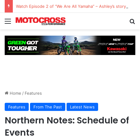
Watch Episode 2 of “We Are All Yamaha” – Ashley’s story
Home
/
Features
Features
From The Past
Latest News
Northern Notes: Schedule of
Events