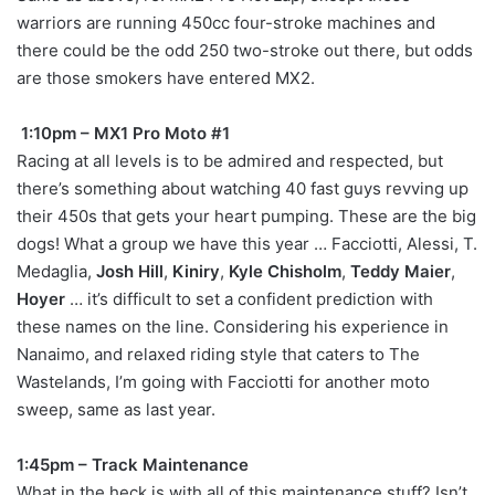
warriors are running 450cc four-stroke machines and
there could be the odd 250 two-stroke out there, but odds
are those smokers have entered MX2.
1:10pm – MX1 Pro Moto #1
Racing at all levels is to be admired and respected, but
there’s something about watching 40 fast guys revving up
their 450s that gets your heart pumping. These are the big
dogs! What a group we have this year … Facciotti, Alessi, T.
Medaglia,
Josh Hill
,
Kiniry
,
Kyle Chisholm
,
Teddy Maier
,
Hoyer
… it’s difficult to set a confident prediction with
these names on the line. Considering his experience in
Nanaimo, and relaxed riding style that caters to The
Wastelands, I’m going with Facciotti for another moto
sweep, same as last year.
1:45pm – Track Maintenance
What in the heck is with all of this maintenance stuff? Isn’t