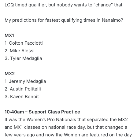
LCQ timed qualifier, but nobody wants to “chance” that.
My predictions for fastest qualifying times in Nanaimo?
MX1
1. Colton Facciotti
2. Mike Alessi
3. Tyler Medaglia
MX2
1. Jeremy Medaglia
2. Austin Politelli
3. Kaven Benoit
10:40am – Support Class Practice
It was the Women’s Pro Nationals that separated the MX2
and MX1 classes on national race day, but that changed a
few years ago and now the Women are featured on the day