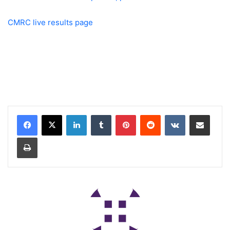
CMRC live results page