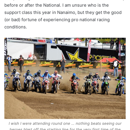
before or after the National. I am unsure who is the
support class this year in Nanaimo, but they get the good
(or bad) fortune of experiencing pro national racing
conditions.
I wish I were attending round one … nothing beats seeing our
heroes blast off the starting line for the very first time of the