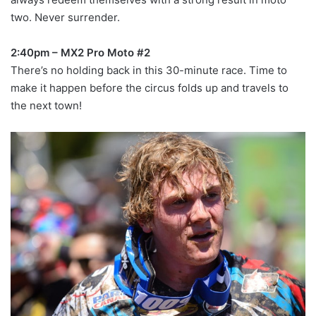
two. Never surrender.
2:40pm – MX2 Pro Moto #2
There’s no holding back in this 30-minute race. Time to
make it happen before the circus folds up and travels to
the next town!