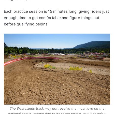
Each practice session is 15 minutes long, giving riders just
enough time to get comfortable and figure things out
before qualifying begins.
The Wastelands track may not receive the most love on the
national circuit, mostly due to its rocky terrain, but it certainly