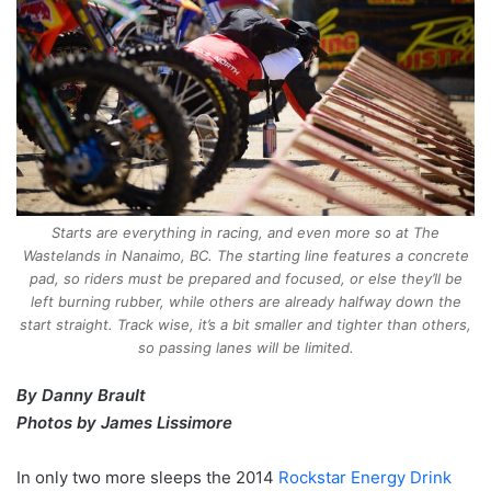
Starts are everything in racing, and even more so at The
Wastelands in Nanaimo, BC. The starting line features a concrete
pad, so riders must be prepared and focused, or else they’ll be
left burning rubber, while others are already halfway down the
start straight. Track wise, it’s a bit smaller and tighter than others,
so passing lanes will be limited.
By Danny Brault
Photos by James Lissimore
In only two more sleeps the 2014
Rockstar Energy Drink