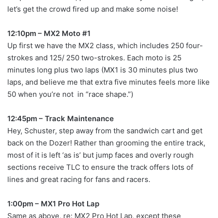
let’s get the crowd fired up and make some noise!
12:10pm – MX2 Moto #1
Up first we have the MX2 class, which includes 250 four-
strokes and 125/ 250 two-strokes. Each moto is 25
minutes long plus two laps (MX1 is 30 minutes plus two
laps, and believe me that extra five minutes feels more like
50 when you’re not in “race shape.”)
12:45pm – Track Maintenance
Hey, Schuster, step away from the sandwich cart and get
back on the Dozer! Rather than grooming the entire track,
most of it is left ‘as is’ but jump faces and overly rough
sections receive TLC to ensure the track offers lots of
lines and great racing for fans and racers.
1:00pm – MX1 Pro Hot Lap
Same as above, re: MX2 Pro Hot Lap, except these