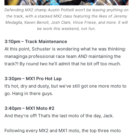
Defending MX2 champ Austin Politelli won’t be leaving anything on
the track, with a stacked MX2 class featuring the likes of Jeremy
Medaglia, Kaven Benoit, Josh Clark, Vince Friese, and more. It will
be work this weekend, not fun.
3:10pm – Track Maintenance
At this point, Schuster is wondering what he was thinking:
managinga professional race team
AND
maintaining the
track?! By round two he’ll admit that he bit off too much.
3:30pm – MX1 Pro Hot Lap
It’s hot, dry and dusty, but we’ve still got one more moto to
go. Hang in there guys.
3:40pm – MX1 Moto #2
And they’re off! That’s the last moto of the day, Jack.
Following every MX2 and MX1 moto, the top three moto