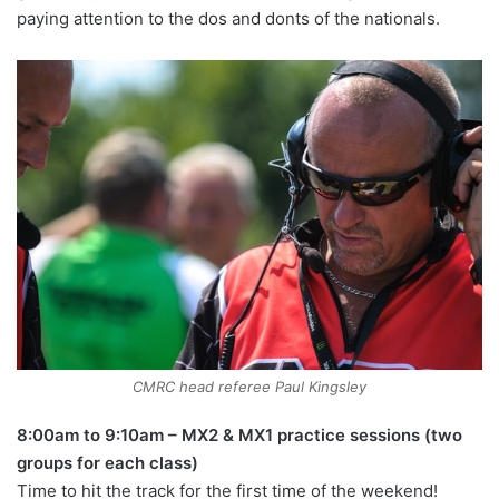
paying attention to the dos and donts of the nationals.
CMRC head referee Paul Kingsley
8:00am to 9:10am – MX2 & MX1 practice sessions (two
groups for each class)
Time to hit the track for the first time of the weekend!