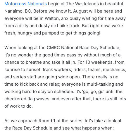
Motocross Nationals
begin at The Wastelands in beautiful
Nanaimo, BC. Before we know it, August will be here and
everyone will be in Walton, anxiously waiting for time away
from a dirty and dusty dirt bike track. But right now, we’re
fresh, hungry and pumped to get things going!
When looking at the CMRC National Race Day Schedule,
it’s no wonder the good times pass by without much of a
chance to breathe and take it all in. For 10 weekends, from
sunrise to sunset, track workers, riders, teams, mechanics,
and series staff are going wide open. There really is no
time to kick back and relax; everyone is multi-tasking and
working hard to stay on schedule. It’s ‘go, go, go’ until the
checkered flag waves, and even after that, there is still lots
of work to do.
As we approach Round 1 of the series, let’s take a look at
the Race Day Schedule and see what happens when: