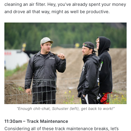
cleaning an air filter. Hey, you’ve already spent your money
and drove all that way, might as well be productive.
“Enough chit-chat, Schuster (left), get back to work!”
11:30am – Track Maintenance
Considering all of these track maintenance breaks, let’s