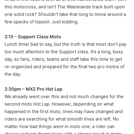
this motocross, and isn’t The Wastelands track built upon
one solid rock? Shouldn’t take that long to move around a
few specks of topsoil. Just kidding.
2:15 – Support Class Moto
Lunch time! Sad to say, but the truth is that most don’t pay
too much attention to the Support class. It’s a long, busy
day, so fans, riders, teams and staff take this time to get
re-organized and prepared for the final two pro motos of
the day.
2:30pm – MX2 Pro Hot Lap
We already went over this and not much changes for the
second moto Hot Lap. However, depending on what
happened in the first moto, lines may have changed and
riders are searching for what smooth lines are left. No
matter how bad things went in moto one, a rider can
always redeem themselves with a strong result in moto