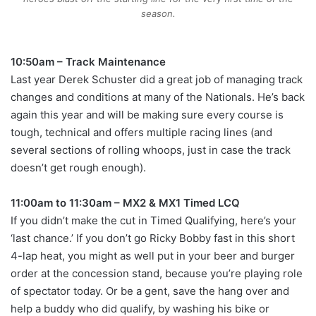
season.
10:50am – Track Maintenance
Last year Derek Schuster did a great job of managing track
changes and conditions at many of the Nationals. He’s back
again this year and will be making sure every course is
tough, technical and offers multiple racing lines (and
several sections of rolling whoops, just in case the track
doesn’t get rough enough).
11:00am to 11:30am – MX2 & MX1 Timed LCQ
If you didn’t make the cut in Timed Qualifying, here’s your
‘last chance.’ If you don’t go Ricky Bobby fast in this short
4-lap heat, you might as well put in your beer and burger
order at the concession stand, because you’re playing role
of spectator today. Or be a gent, save the hang over and
help a buddy who did qualify, by washing his bike or