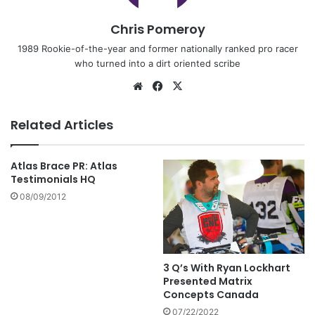
Chris Pomeroy
1989 Rookie-of-the-year and former nationally ranked pro racer
who turned into a dirt oriented scribe
Related Articles
Atlas Brace PR: Atlas
Testimonials HQ
08/09/2012
3 Q’s With Ryan Lockhart
Presented Matrix
Concepts Canada
07/22/2022