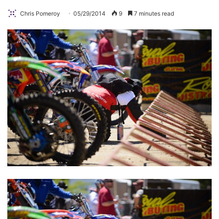
Chris Pomeroy
05/29/2014
9
7 minutes read