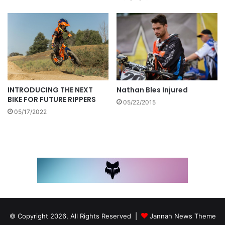
Nathan Bles Injured
INTRODUCING THE NEXT
BIKE FOR FUTURE RIPPERS
05/22/2015
05/17/2022
© Copyright 2026, All Rights Reserved |
Jannah News Theme