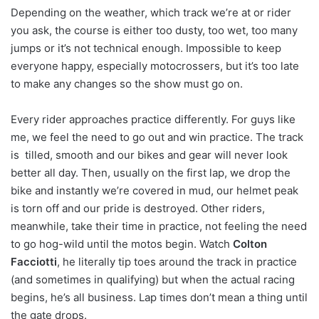
Depending on the weather, which track we’re at or rider
you ask, the course is either too dusty, too wet, too many
jumps or it’s not technical enough. Impossible to keep
everyone happy, especially motocrossers, but it’s too late
to make any changes so the show must go on.
Every rider approaches practice differently. For guys like
me, we feel the need to go out and win practice. The track
is tilled, smooth and our bikes and gear will never look
better all day. Then, usually on the first lap, we drop the
bike and instantly we’re covered in mud, our helmet peak
is torn off and our pride is destroyed. Other riders,
meanwhile, take their time in practice, not feeling the need
to go hog-wild until the motos begin. Watch
Colton
Facciotti
, he literally tip toes around the track in practice
(and sometimes in qualifying) but when the actual racing
begins, he’s all business. Lap times don’t mean a thing until
the gate drops.