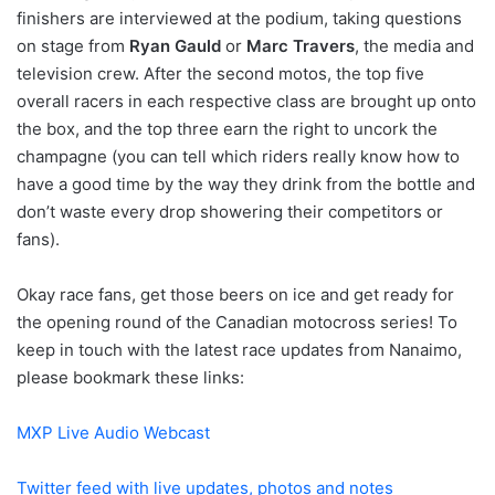
finishers are interviewed at the podium, taking questions
on stage from
Ryan Gauld
or
Marc Travers
, the media and
television crew. After the second motos, the top five
overall racers in each respective class are brought up onto
the box, and the top three earn the right to uncork the
champagne (you can tell which riders really know how to
have a good time by the way they drink from the bottle and
don’t waste every drop showering their competitors or
fans).
Okay race fans, get those beers on ice and get ready for
the opening round of the Canadian motocross series! To
keep in touch with the latest race updates from Nanaimo,
please bookmark these links:
MXP Live Audio Webcast
Twitter feed with live updates, photos and notes