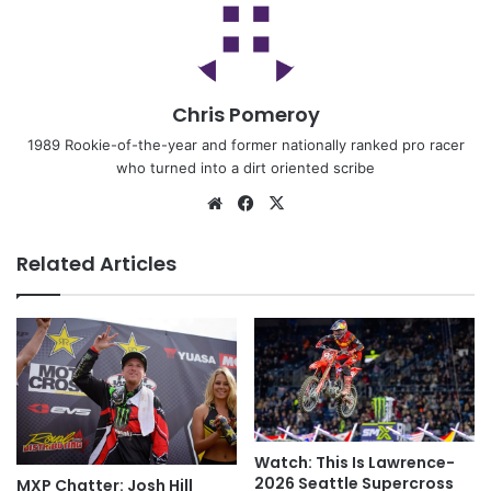
Chris Pomeroy
1989 Rookie-of-the-year and former nationally ranked pro racer
who turned into a dirt oriented scribe
Related Articles
Watch: This Is Lawrence-
2026 Seattle Supercross
MXP Chatter: Josh Hill