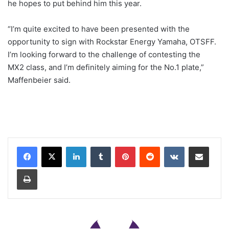
he hopes to put behind him this year.
“I’m quite excited to have been presented with the
opportunity to sign with Rockstar Energy Yamaha, OTSFF.
I’m looking forward to the challenge of contesting the
MX2 class, and I’m definitely aiming for the No.1 plate,”
Maffenbeier said.