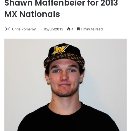
Shawn Maffenbeier for 2013
MX Nationals
Chris Pomeroy
02/05/2013
4
1 minute read