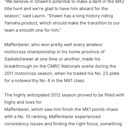
“We believe in Shawn’s potential to make a dent in the MX2
title hunt and we’re glad to have him aboard for the
season,” said Laurin. “Shawn has a long history riding
Yamaha product, which should make the transition to our
team a smooth one for him.”
Maffenbeier, who won pretty well every amateur
motocross championship in his home province of
Saskatchewan at one time or another, made his
breakthrough on the CMRC Nationals scene during the
2011 motocross season, when he traded his No. 23 plate
for a noteworthy No. 6 in the MX1 class.
The highly anticipated 2012 season proved to be filled with
highs and lows for
Maffenbeier, which saw him finish the MX1 points chase
with a No. 10 ranking. Maffenbeier experienced
consistency issues and finding the right focus, something