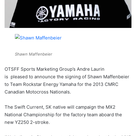
Shawn Maffenbeier
OTSFF Sports Marketing Group’s Andre Laurin
is pleased to announce the signing of Shawn Maffenbeier
to Team Rockstar Energy Yamaha for the 2013 CMRC
Canadian Motocross Nationals.
The Swift Current, SK native will campaign the MX2
National Championship for the factory team aboard the
new YZ250 2-stroke.