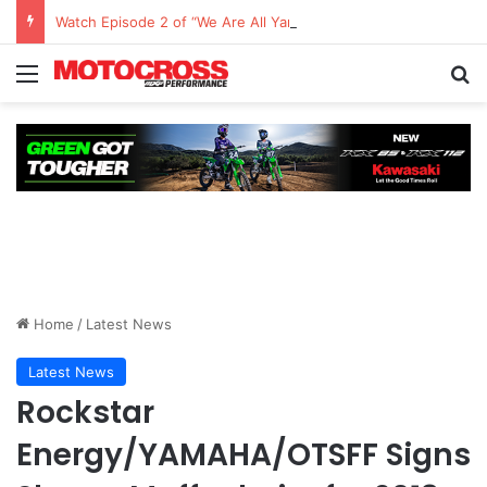
Watch Episode 2 of “We Are All Yamaha” – Ashley’s story
Home
/
Latest News
Latest News
Rockstar
Energy/YAMAHA/OTSFF Signs