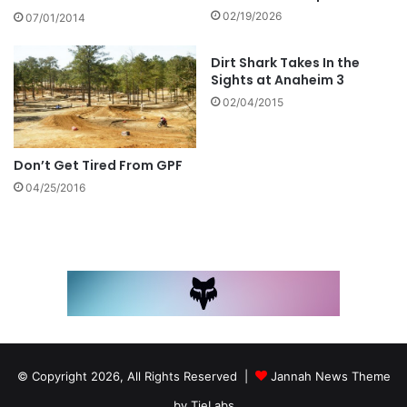
02/19/2026
07/01/2014
Dirt Shark Takes In the
Sights at Anaheim 3
02/04/2015
Don’t Get Tired From GPF
04/25/2016
© Copyright 2026, All Rights Reserved |
Jannah News Theme
by TieLabs