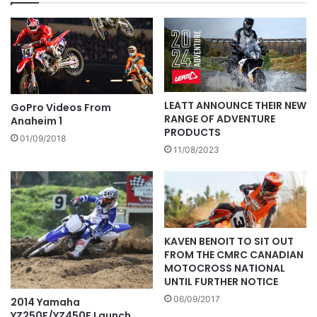
LEATT ANNOUNCE THEIR NEW
GoPro Videos From
RANGE OF ADVENTURE
Anaheim 1
PRODUCTS
01/09/2018
11/08/2023
KAVEN BENOIT TO SIT OUT
FROM THE CMRC CANADIAN
MOTOCROSS NATIONAL
UNTIL FURTHER NOTICE
06/09/2017
2014 Yamaha
YZ250F/YZ450F Launch