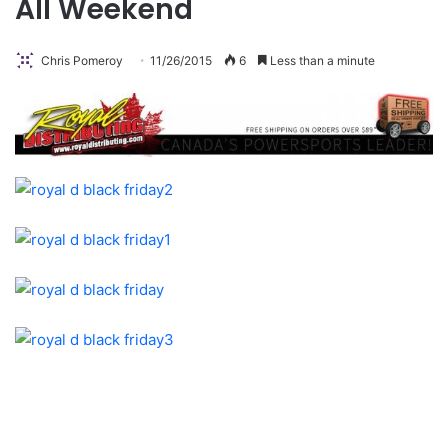
All Weekend
Chris Pomeroy
11/26/2015
6
Less than a minute