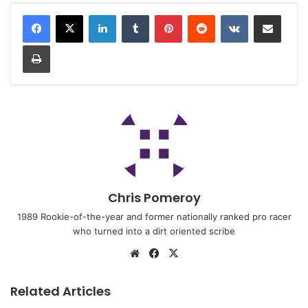
Chris Pomeroy
1989 Rookie-of-the-year and former nationally ranked pro racer
who turned into a dirt oriented scribe
Related Articles