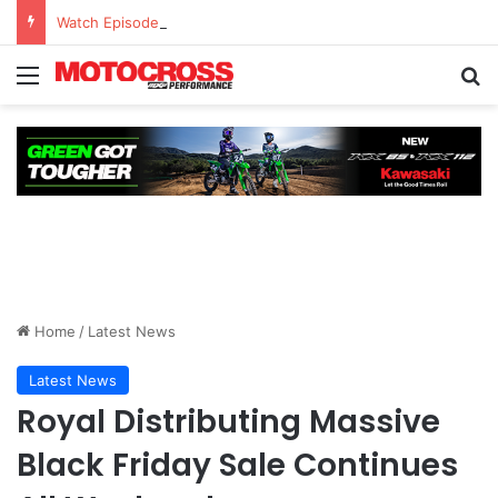
Watch Episode 2 of “We Are All Yamaha” – Ashley’s story
Home
/
Latest News
Latest News
Royal Distributing Massive
Black Friday Sale Continues