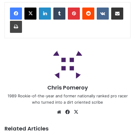
Chris Pomeroy
1989 Rookie-of-the-year and former nationally ranked pro racer
who turned into a dirt oriented scribe
Related Articles