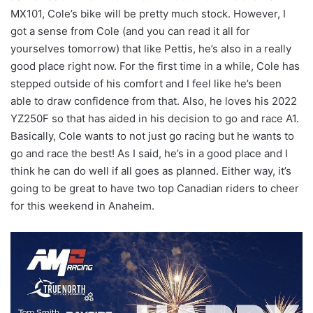
MX101, Cole’s bike will be pretty much stock. However, I
got a sense from Cole (and you can read it all for
yourselves tomorrow) that like Pettis, he’s also in a really
good place right now. For the first time in a while, Cole has
stepped outside of his comfort and I feel like he’s been
able to draw confidence from that. Also, he loves his 2022
YZ250F so that has aided in his decision to go and race A1.
Basically, Cole wants to not just go racing but he wants to
go and race the best! As I said, he’s in a good place and I
think he can do well if all goes as planned. Either way, it’s
going to be great to have two top Canadian riders to cheer
for this weekend in Anaheim.