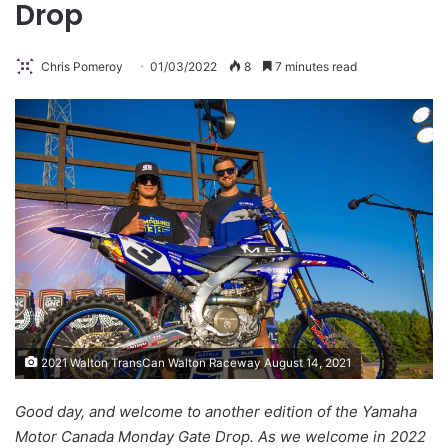
Drop
Chris Pomeroy
01/03/2022
8
7 minutes read
2021 Walton TransCan Walton Raceway August 14, 2021
Good day, and welcome to another edition of the Yamaha
Motor Canada Monday Gate Drop. As we welcome in 2022