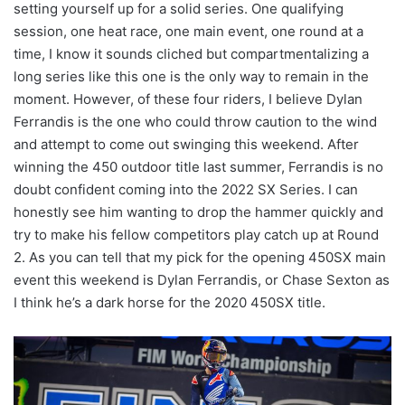
setting yourself up for a solid series. One qualifying
session, one heat race, one main event, one round at a
time, I know it sounds cliched but compartmentalizing a
long series like this one is the only way to remain in the
moment. However, of these four riders, I believe Dylan
Ferrandis is the one who could throw caution to the wind
and attempt to come out swinging this weekend. After
winning the 450 outdoor title last summer, Ferrandis is no
doubt confident coming into the 2022 SX Series. I can
honestly see him wanting to drop the hammer quickly and
try to make his fellow competitors play catch up at Round
2. As you can tell that my pick for the opening 450SX main
event this weekend is Dylan Ferrandis, or Chase Sexton as
I think he’s a dark horse for the 2020 450SX title.