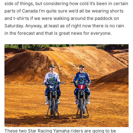
side of things, but considering how cold it’s been in certain
parts of Canada I’m quite sure we’d all be wearing shorts
and t-shirts if we were walking around the paddock on
Saturday. Anyway, at least as of right now there is no rain
in the forecast and that is great news for everyone.
These two Star Racing Yamaha riders are going to be