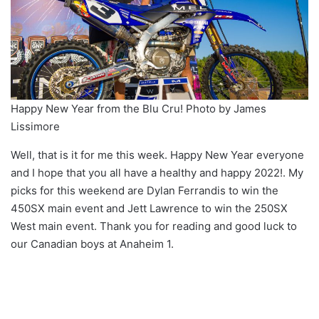
Happy New Year from the Blu Cru! Photo by James
Lissimore
Well, that is it for me this week. Happy New Year everyone
and I hope that you all have a healthy and happy 2022!. My
picks for this weekend are Dylan Ferrandis to win the
450SX main event and Jett Lawrence to win the 250SX
West main event. Thank you for reading and good luck to
our Canadian boys at Anaheim 1.