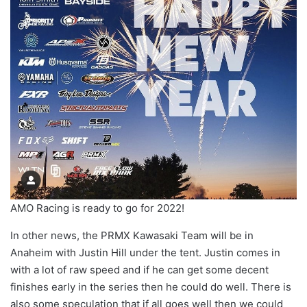
AMO Racing is ready to go for 2022!
In other news, the PRMX Kawasaki Team will be in
Anaheim with Justin Hill under the tent. Justin comes in
with a lot of raw speed and if he can get some decent
finishes early in the series then he could do well. There is
also some speculation that if all goes well then we could