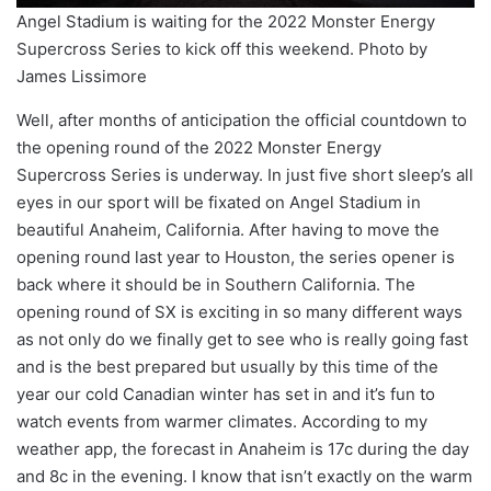
Angel Stadium is waiting for the 2022 Monster Energy
Supercross Series to kick off this weekend. Photo by
James Lissimore
Well, after months of anticipation the official countdown to
the opening round of the 2022 Monster Energy
Supercross Series is underway. In just five short sleep’s all
eyes in our sport will be fixated on Angel Stadium in
beautiful Anaheim, California. After having to move the
opening round last year to Houston, the series opener is
back where it should be in Southern California. The
opening round of SX is exciting in so many different ways
as not only do we finally get to see who is really going fast
and is the best prepared but usually by this time of the
year our cold Canadian winter has set in and it’s fun to
watch events from warmer climates. According to my
weather app, the forecast in Anaheim is 17c during the day
and 8c in the evening. I know that isn’t exactly on the warm