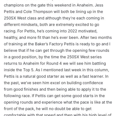
champions on the gate this weekend in Anaheim. Jess
Pettis and Cole Thompson will both be lining up in the
250SX West class and although they’re each coming in
different mindsets, both are extremely excited to go
racing. For Pettis, he’s coming into 2022 motivated,
healthy, and more fit than he’s ever been. After two months
of training at the Baker’s Factory Pettis is ready to go and I
believe that if he can get through the opening few rounds
in a good position, by the time the 250SX West series
returns to Anaheim for Round 4 we will see him battling
inside the Top 5. As I mentioned last week in this column,
Pettis is a natural good starter as well as a fast learner. In
the past, we’ve seen him excel on building confidence
from good finishes and then being able to apply it to the
following race. If Pettis can get some good starts in the
opening rounds and experience what the pace is like at the
front of the pack, he will no doubt be able to get
comfortable with that speed and then with his high level of