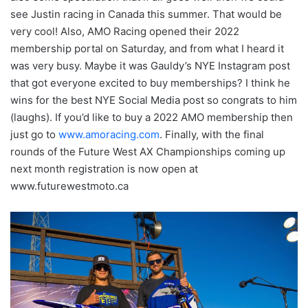
see Justin racing in Canada this summer. That would be
very cool! Also, AMO Racing opened their 2022
membership portal on Saturday, and from what I heard it
was very busy. Maybe it was Gauldy’s NYE Instagram post
that got everyone excited to buy memberships? I think he
wins for the best NYE Social Media post so congrats to him
(laughs). If you’d like to buy a 2022 AMO membership then
just go to
www.amoracing.com
. Finally, with the final
rounds of the Future West AX Championships coming up
next month registration is now open at
www.futurewestmoto.ca