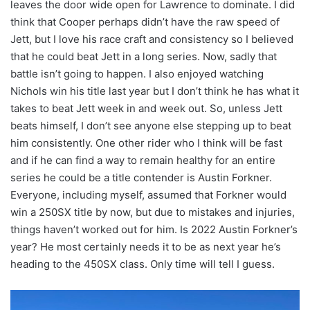
leaves the door wide open for Lawrence to dominate. I did
think that Cooper perhaps didn’t have the raw speed of
Jett, but I love his race craft and consistency so I believed
that he could beat Jett in a long series. Now, sadly that
battle isn’t going to happen. I also enjoyed watching
Nichols win his title last year but I don’t think he has what it
takes to beat Jett week in and week out. So, unless Jett
beats himself, I don’t see anyone else stepping up to beat
him consistently. One other rider who I think will be fast
and if he can find a way to remain healthy for an entire
series he could be a title contender is Austin Forkner.
Everyone, including myself, assumed that Forkner would
win a 250SX title by now, but due to mistakes and injuries,
things haven’t worked out for him. Is 2022 Austin Forkner’s
year? He most certainly needs it to be as next year he’s
heading to the 450SX class. Only time will tell I guess.