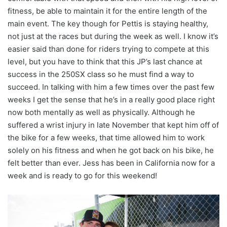
fitness, be able to maintain it for the entire length of the
main event. The key though for Pettis is staying healthy,
not just at the races but during the week as well. I know it’s
easier said than done for riders trying to compete at this
level, but you have to think that this JP’s last chance at
success in the 250SX class so he must find a way to
succeed. In talking with him a few times over the past few
weeks I get the sense that he’s in a really good place right
now both mentally as well as physically. Although he
suffered a wrist injury in late November that kept him off of
the bike for a few weeks, that time allowed him to work
solely on his fitness and when he got back on his bike, he
felt better than ever. Jess has been in California now for a
week and is ready to go for this weekend!