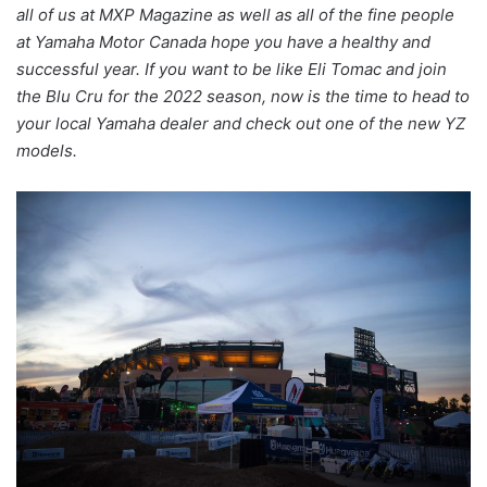
all of us at MXP Magazine as well as all of the fine people
at Yamaha Motor Canada hope you have a healthy and
successful year. If you want to be like Eli Tomac and join
the Blu Cru for the 2022 season, now is the time to head to
your local Yamaha dealer and check out one of the new YZ
models.