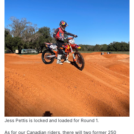
Jess Pettis is locked and loaded for Round 1.
As for our Canadian riders, there will two former 250