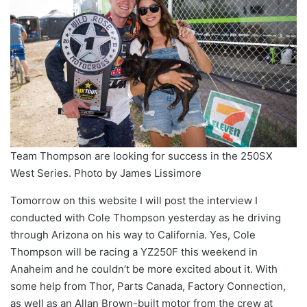
Team Thompson are looking for success in the 250SX
West Series. Photo by James Lissimore
Tomorrow on this website I will post the interview I
conducted with Cole Thompson yesterday as he driving
through Arizona on his way to California. Yes, Cole
Thompson will be racing a YZ250F this weekend in
Anaheim and he couldn’t be more excited about it. With
some help from Thor, Parts Canada, Factory Connection,
as well as an Allan Brown-built motor from the crew at