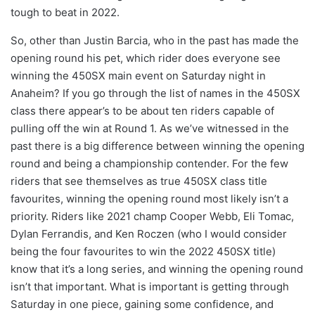
tough to beat in 2022.
So, other than Justin Barcia, who in the past has made the
opening round his pet, which rider does everyone see
winning the 450SX main event on Saturday night in
Anaheim? If you go through the list of names in the 450SX
class there appear’s to be about ten riders capable of
pulling off the win at Round 1. As we’ve witnessed in the
past there is a big difference between winning the opening
round and being a championship contender. For the few
riders that see themselves as true 450SX class title
favourites, winning the opening round most likely isn’t a
priority. Riders like 2021 champ Cooper Webb, Eli Tomac,
Dylan Ferrandis, and Ken Roczen (who I would consider
being the four favourites to win the 2022 450SX title)
know that it’s a long series, and winning the opening round
isn’t that important. What is important is getting through
Saturday in one piece, gaining some confidence, and