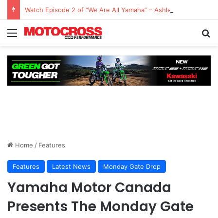
Watch Episode 2 of “We Are All Yamaha” – Ashley’s story
Home
/
Features
Features
Latest News
Monday Gate Drop
Yamaha Motor Canada
Presents The Monday Gate