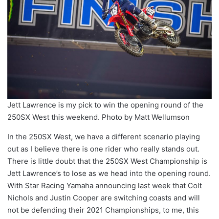
Jett Lawrence is my pick to win the opening round of the
250SX West this weekend. Photo by Matt Wellumson
In the 250SX West, we have a different scenario playing
out as I believe there is one rider who really stands out.
There is little doubt that the 250SX West Championship is
Jett Lawrence’s to lose as we head into the opening round.
With Star Racing Yamaha announcing last week that Colt
Nichols and Justin Cooper are switching coasts and will
not be defending their 2021 Championships, to me, this