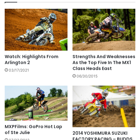
Watch: Highlights From
Strengths And Weaknesses
Arlington 2
As the Top Five In The MX1
Class Heads East
03/17/2021
06/30/2015
MXPFilms: GoPro Hot Lap
of Ste Julie
2014 YOSHIMURA SUZUKI
FACTORY RACING – BUDDS