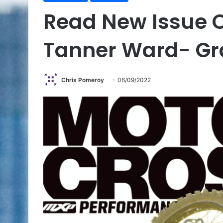
Read New Issue 
Tanner Ward- Gr
Chris Pomeroy
06/09/2022