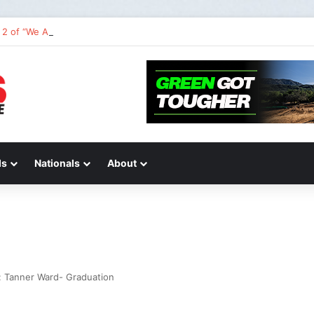
2 of “We Are All Yamaha” – Ashley’s story
ds
Nationals
About
 Tanner Ward- Graduation