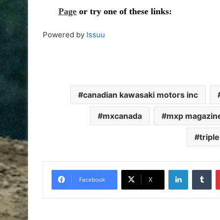
Powered by
Issuu
canadian kawasaki motors inc
mxcanada
mxp magazin
tripl
Facebook
X