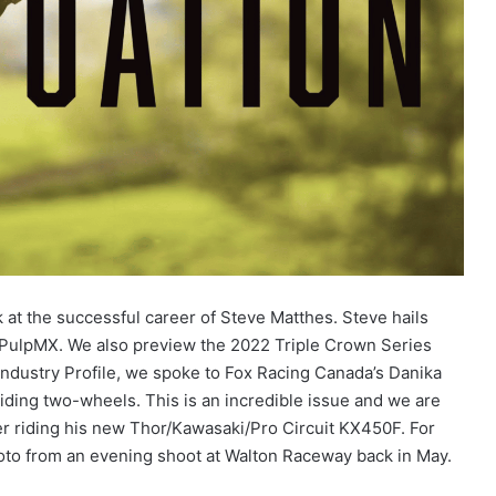
k at the successful career of Steve Matthes. Steve hails
 PulpMX. We also preview the 2022 Triple Crown Series
Industry Profile, we spoke to Fox Racing Canada’s Danika
riding two-wheels. This is an incredible issue and we are
er riding his new Thor/Kawasaki/Pro Circuit KX450F. For
oto from an evening shoot at Walton Raceway back in May.