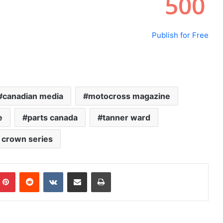
Publish for Free
canadian media
motocross magazine
e
parts canada
tanner ward
e crown series