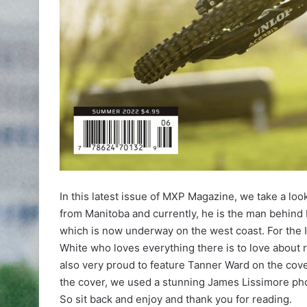
In this latest issue of MXP Magazine, we take a loo
from Manitoba and currently, he is the man behind
which is now underway on the west coast. For the 
White who loves everything there is to love about 
also very proud to feature Tanner Ward on the cov
the cover, we used a stunning James Lissimore ph
So sit back and enjoy and thank you for reading.