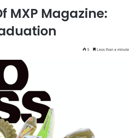
Of MXP Magazine:
aduation
5
Less than a minute