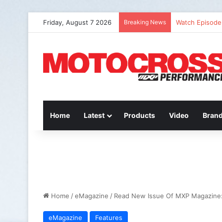
Friday, August 7 2026
Breaking News
Watch Episode 
Home
Latest
Products
Video
Bran
Home
/
eMagazine
/
Read New Issue Of MXP Magazine:
eMagazine
Features