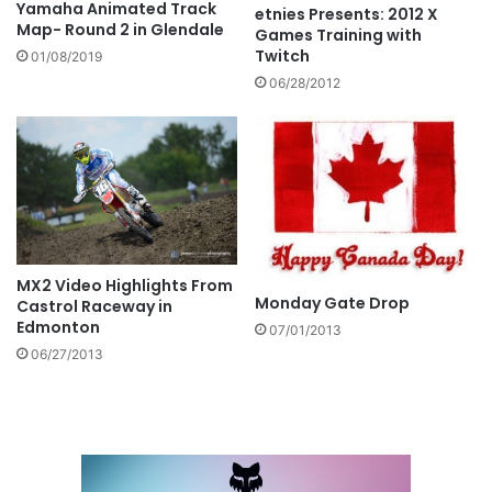
Yamaha Animated Track
etnies Presents: 2012 X
Map- Round 2 in Glendale
Games Training with
Twitch
01/08/2019
06/28/2012
MX2 Video Highlights From
Monday Gate Drop
Castrol Raceway in
Edmonton
07/01/2013
06/27/2013