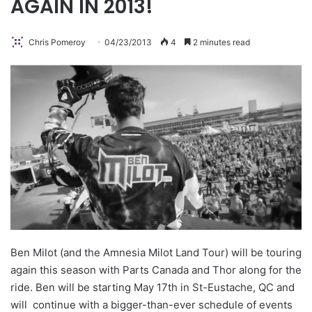
AGAIN IN 2013!
Chris Pomeroy
04/23/2013
4
2 minutes read
Ben Milot (and the Amnesia Milot Land Tour) will be touring
again this season with Parts Canada and Thor along for the
ride. Ben will be starting May 17th in St-Eustache, QC and
will continue with a bigger-than-ever schedule of events