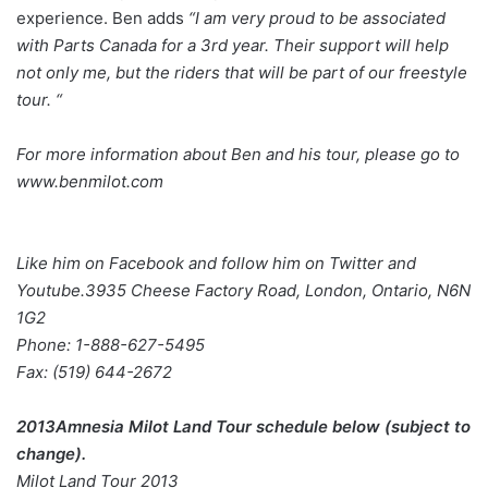
experience. Ben adds
“I am very proud to be associated
with Parts Canada for a 3rd year. Their support will help
not
only me, but the riders that will be part of our freestyle
tour. “
For more information about Ben and his tour, please go to
www.benmilot.com
Like him on Facebook and follow him on Twitter and
Youtube.3935 Cheese Factory Road, London, Ontario, N6N
1G2
Phone: 1-888-627-5495
Fax: (519) 644-2672
2013Amnesia Milot Land Tour schedule below (subject to
change).
Milot Land Tour 2013