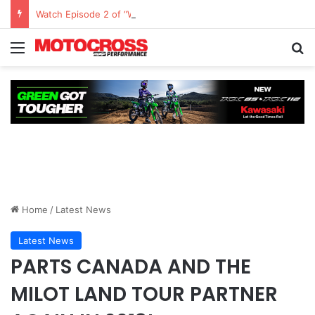
Watch Episode 2 of “We Are All Yamaha” – Ashley’s story
Home
/
Latest News
Latest News
PARTS CANADA AND THE
MILOT LAND TOUR PARTNER