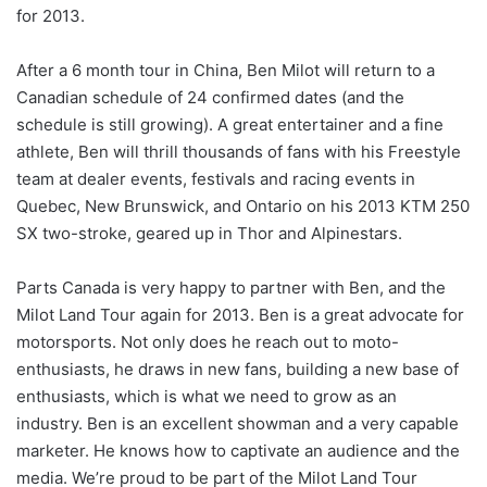
for 2013.
After a 6 month tour in China, Ben Milot will return to a
Canadian schedule of 24 confirmed dates (and the
schedule is still growing). A great entertainer and a fine
athlete, Ben will thrill thousands of fans with his Freestyle
team at dealer events, festivals and racing events in
Quebec, New Brunswick, and Ontario on his 2013 KTM 250
SX two-stroke, geared up in Thor and Alpinestars.
Parts Canada is very happy to partner with Ben, and the
Milot Land Tour again for 2013. Ben is a great advocate for
motorsports. Not only does he reach out to moto-
enthusiasts, he draws in new fans, building a new base of
enthusiasts, which is what we need to grow as an
industry. Ben is an excellent showman and a very capable
marketer. He knows how to captivate an audience and the
media. We’re proud to be part of the Milot Land Tour