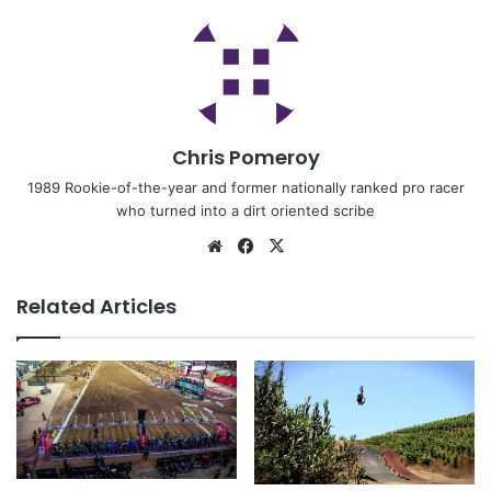
Chris Pomeroy
1989 Rookie-of-the-year and former nationally ranked pro racer
who turned into a dirt oriented scribe
Related Articles