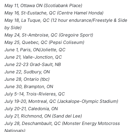
May 11, Ottawa ON (Scotiabank Place)
May 16, St-Eustache, QC (Centre Hamel Honda)
May 18, La Tuque, QC (12 hour endurance/Freestyle & Side
by Side)
May 24, St-Ambroise, QC (Gregoire Sport)
May 25, Quebec, QC (Pepsi Coliseum)
June 1, Paris, ON/Joliette, QC
June 21, Valle-Jonction, QC
June 22-23 Grad-Sault, NB
June 22, Sudbury, ON
June 28, Ontario (tbc)
June 30, Brampton, ON
July 5-14, Trois-Rivieres, QC
July 19-20, Montreal, QC (Jackalope-Olympic Stadium)
July 20-21, Caledonia, ON
July 21, Richmond, ON (Sand del Lee)
July 28, Deschambault, QC (Monster Energy Motocross
Nationals)