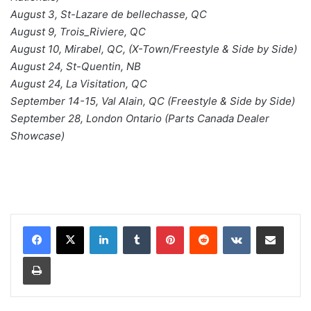
August 3, St-Lazare de bellechasse, QC
August 9, Trois_Riviere, QC
August 10, Mirabel, QC, (X-Town/Freestyle & Side by Side)
August 24, St-Quentin, NB
August 24, La Visitation, QC
September 14-15, Val Alain, QC (Freestyle & Side by Side)
September 28, London Ontario (Parts Canada Dealer
Showcase)