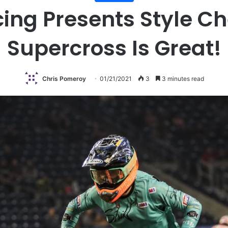
ing Presents Style Ch
Supercross Is Great!
Chris Pomeroy
01/21/2021
3
3 minutes read