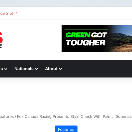
de 2 of “We Are All Yamaha” – Ashley’s story
ds
Nationals
About
eatures
/
Fox Canada Racing Presents Style Check With Palms: Supercro
Features