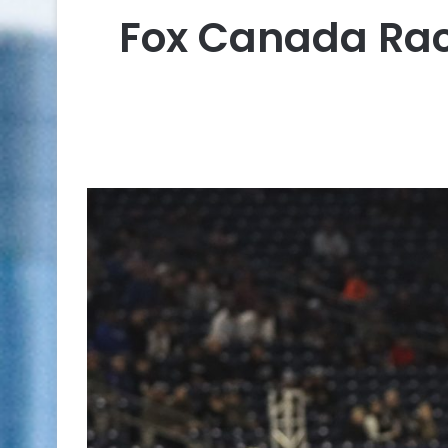
Fox Canada Rac