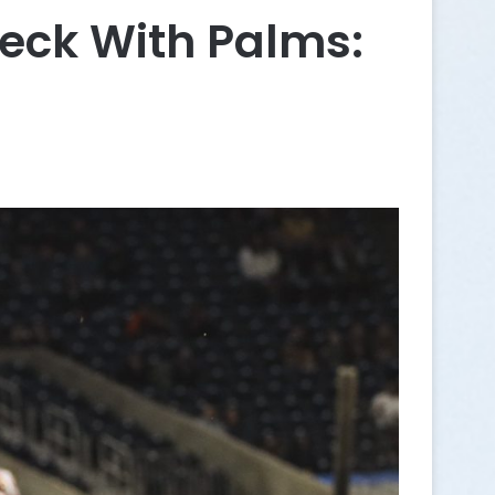
eck With Palms: