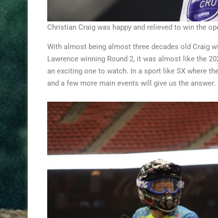
Christian Craig was happy and relieved to win the 
With almost being almost three decades old Craig wi
Lawrence winning Round 2, it was almost like the 202
an exciting one to watch. In a sport like SX where th
and a few more main events will give us the answer. A