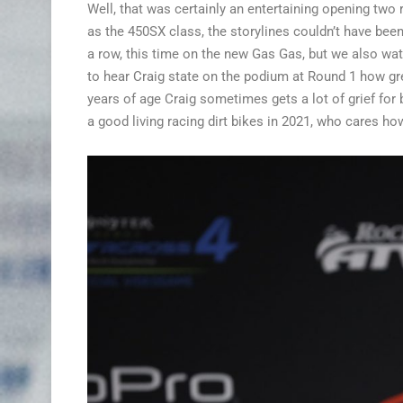
Well, that was certainly an entertaining opening two
as the 450SX class, the storylines couldn’t have been
a row, this time on the new Gas Gas, but we also wa
to hear Craig state on the podium at Round 1 how great
years of age Craig sometimes gets a lot of grief for
a good living racing dirt bikes in 2021, who cares ho