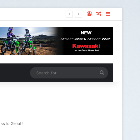
ss Is Great!