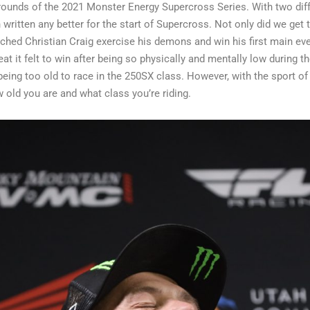
 rounds of the 2021 Monster Energy Supercross Series. With two dif
 written any better for the start of Supercross. Not only did we get 
tched Christian Craig exercise his demons and win his first main e
 it felt to win after being so physically and mentally low during the
 being too old to race in the 250SX class. However, with the sport o
w old you are and what class you’re riding.