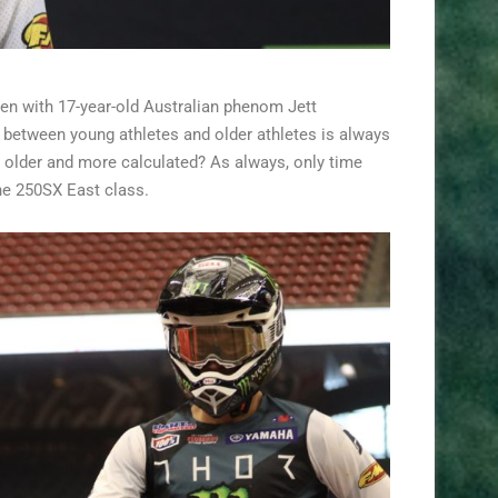
en with 17-year-old Australian phenom Jett
t between young athletes and older athletes is always
 or older and more calculated? As always, only time
the 250SX East class.