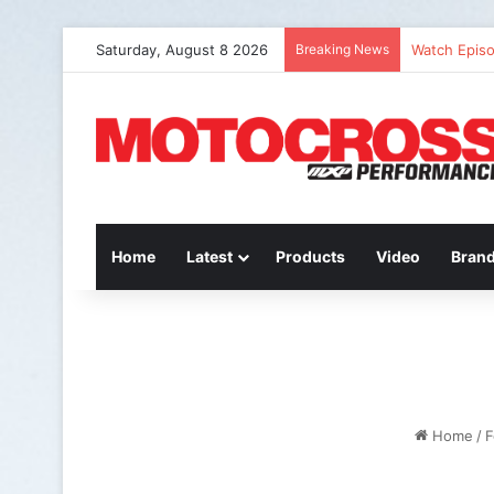
Saturday, August 8 2026
Breaking News
Watch Episo
Home
Latest
Products
Video
Bran
Home
/
F