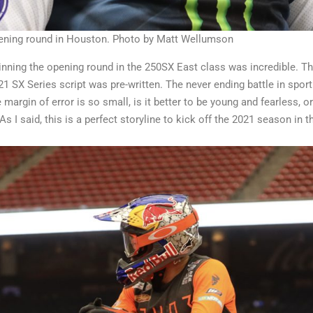
opening round in Houston. Photo by Matt Wellumson
nning the opening round in the 250SX East class was incredible. Th
1 SX Series script was pre-written. The never ending battle in spor
e margin of error is so small, is it better to be young and fearless,
s I said, this is a perfect storyline to kick off the 2021 season in 