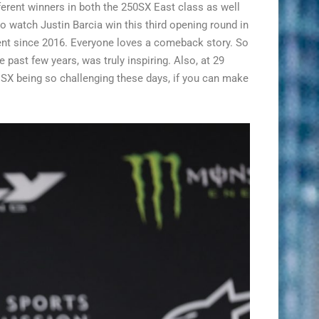
ferent winners in both the 250SX East class as well
to watch Justin Barcia win this third opening round in
vent since 2016. Everyone loves a comeback story. So
 past few years, was truly inspiring. Also, at 29
f SX being so challenging these days, if you can make