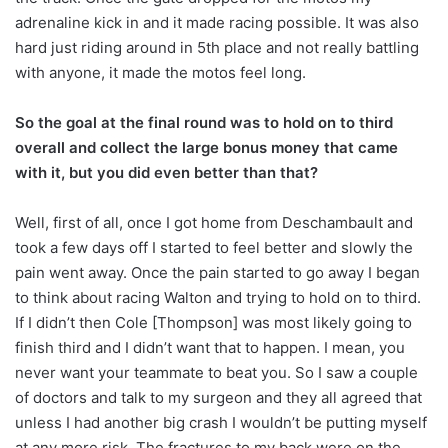
adrenaline kick in and it made racing possible. It was also
hard just riding around in 5th place and not really battling
with anyone, it made the motos feel long.
So the goal at the final round was to hold on to third
overall and collect the large bonus money that came
with it, but you did even better than that?
Well, first of all, once I got home from Deschambault and
took a few days off I started to feel better and slowly the
pain went away. Once the pain started to go away I began
to think about racing Walton and trying to hold on to third.
If I didn’t then Cole [Thompson] was most likely going to
finish third and I didn’t want that to happen. I mean, you
never want your teammate to beat you. So I saw a couple
of doctors and talk to my surgeon and they all agreed that
unless I had another big crash I wouldn’t be putting myself
at any more risk. The fractures to my back were on the