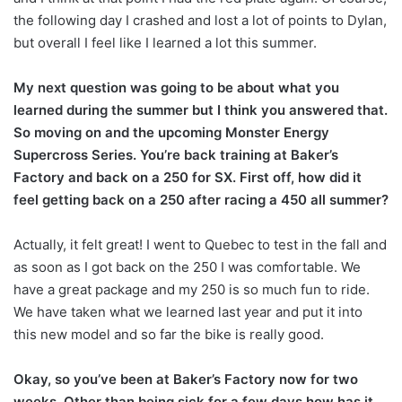
the following day I crashed and lost a lot of points to Dylan,
but overall I feel like I learned a lot this summer.
My next question was going to be about what you
learned during the summer but I think you answered that.
So moving on and the upcoming Monster Energy
Supercross Series. You’re back training at Baker’s
Factory and back on a 250 for SX. First off, how did it
feel getting back on a 250 after racing a 450 all summer?
Actually, it felt great! I went to Quebec to test in the fall and
as soon as I got back on the 250 I was comfortable. We
have a great package and my 250 is so much fun to ride.
We have taken what we learned last year and put it into
this new model and so far the bike is really good.
Okay, so you’ve been at Baker’s Factory now for two
weeks. Other than being sick for a few days how has it