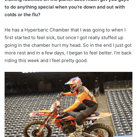
to do anything special when you’re down and out with
colds or the flu?
He has a Hyperbaric Chamber that I was going to when I
first started to feel sick, but once I got really stuffed up
going in the chamber hurt my head. So in the end I just got
more rest and in a few days, I began to feel better. I’m back
riding this week and I feel pretty good.