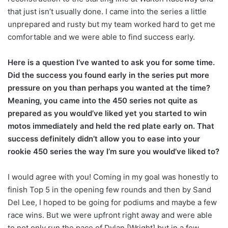
that just isn’t usually done. I came into the series a little
unprepared and rusty but my team worked hard to get me
comfortable and we were able to find success early.
Here is a question I’ve wanted to ask you for some time.
Did the success you found early in the series put more
pressure on you than perhaps you wanted at the time?
Meaning, you came into the 450 series not quite as
prepared as you would’ve liked yet you started to win
motos immediately and held the red plate early on. That
success definitely didn’t allow you to ease into your
rookie 450 series the way I’m sure you would’ve liked to?
I would agree with you! Coming in my goal was honestly to
finish Top 5 in the opening few rounds and then by Sand
Del Lee, I hoped to be going for podiums and maybe a few
race wins. But we were upfront right away and were able
to not only run the pace of Dylan [Wright] but in a few