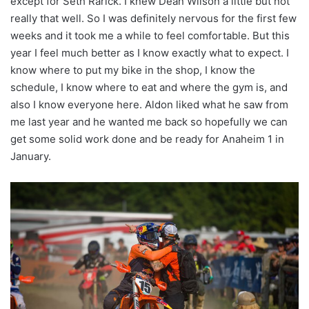
except for Seth Rarick. I knew Dean Wilson a little but not
really that well. So I was definitely nervous for the first few
weeks and it took me a while to feel comfortable. But this
year I feel much better as I know exactly what to expect. I
know where to put my bike in the shop, I know the
schedule, I know where to eat and where the gym is, and
also I know everyone here. Aldon liked what he saw from
me last year and he wanted me back so hopefully we can
get some solid work done and be ready for Anaheim 1 in
January.