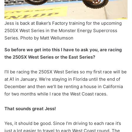
Jess is back at Baker’s Factory training for the upcoming
250SX West Series in the Monster Energy Supercross
Series. Photo by Matt Wellumson
So before we get into this I have to ask you, are racing
the 250SX West Series or the East Series?
I’ll be racing the 250SX West Series so my first race will be
at A1 in January. We’re staying in Florida until the end of
December and then we’ll be renting a house in California
for two months while I race the West Coast races.
That sounds great Jess!
Yes, it should be good. Since I’m driving to each race it’s
just a lot easier to travel to each West Coast round. The