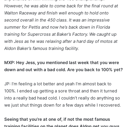
However, he was able to come back for the final round at
Walton Raceway and finish well enough to hold onto
second overall in the 450 class. It was an impressive
summer for Pettis and now he’s back down in Florida
training for Supercross at Baker’s Factory. We caught up
with Jess as he was relaxing after a hard day of motos at
Aldon Baker’s famous training facility.
MXP: Hey Jess, you mentioned last week that you were
down and out with a bad cold. Are you back to 100% yet?
JP: I’m feeling a lot better and yeah I’m almost back to
100%. I ended up getting a sore throat and then it turned
into a really bad head cold. I couldn’t really do anything so
we just shut things down for a few days while I recovered.
Seeing that you’re at one of, if not the most famous
training facilities on the planet does Aldon get you guys