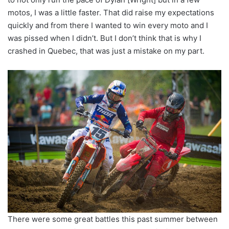
motos, I was a little faster. That did raise my expectations
quickly and from there I wanted to win every moto and I
was pissed when I didn’t. But I don’t think that is why I
crashed in Quebec, that was just a mistake on my part.
There were some great battles this past summer between