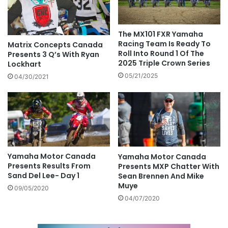
The MX101 FXR Yamaha
Racing Team Is Ready To
Matrix Concepts Canada
Roll Into Round 1 Of The
Presents 3 Q’s With Ryan
2025 Triple Crown Series
Lockhart
05/21/2025
04/30/2021
Yamaha Motor Canada
Yamaha Motor Canada
Presents Results From
Presents MXP Chatter With
Sand Del Lee- Day 1
Sean Brennen And Mike
Muye
09/05/2020
04/07/2020