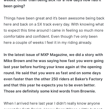
been going?
Things have been great and it’s been awesome being back
here and back on a SX track every day. With knowing what
to expect this time around I came in feeling so much more
comfortable and confident. Even though I’ve only been
here a couple of weeks I feel it in my riding already.
In the latest issue of MXP Magazine, we did a story with
Mike Brown and he was saying how fast you were going
last year before hurting your knee again at the opening
round. He said that you were as fast and on some days
even faster than the other 250 riders at Baker’s Factory
and that this year he expects you to be even better.
Those are definitely some kind words from Brownie.
When I arrived here last year I didn’t really know anyone