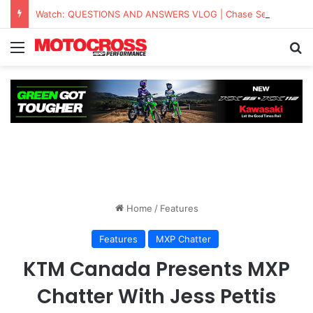
Watch: QUESTIONS AND ANSWERS VLOG | Chase Sexton
Home
/
Features
Features
MXP Chatter
KTM Canada Presents MXP
Chatter With Jess Pettis