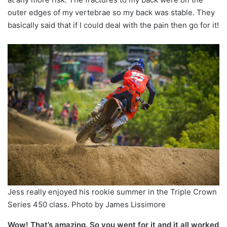
outer edges of my vertebrae so my back was stable. They
basically said that if I could deal with the pain then go for it!
Jess really enjoyed his rookie summer in the Triple Crown
Series 450 class. Photo by James Lissimore
Wow! That’s amazing. So you went for it and it all worked