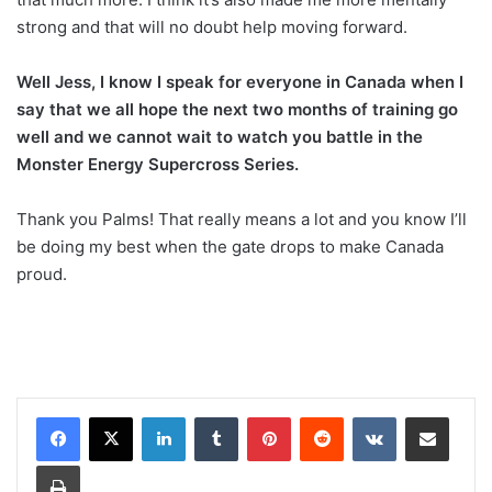
strong and that will no doubt help moving forward.
Well Jess, I know I speak for everyone in Canada when I
say that we all hope the next two months of training go
well and we cannot wait to watch you battle in the
Monster Energy Supercross Series.
Thank you Palms! That really means a lot and you know I’ll
be doing my best when the gate drops to make Canada
proud.