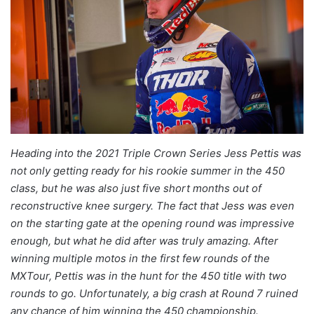
Heading into the 2021 Triple Crown Series Jess Pettis was
not only getting ready for his rookie summer in the 450
class, but he was also just five short months out of
reconstructive knee surgery. The fact that Jess was even
on the starting gate at the opening round was impressive
enough, but what he did after was truly amazing. After
winning multiple motos in the first few rounds of the
MXTour, Pettis was in the hunt for the 450 title with two
rounds to go. Unfortunately, a big crash at Round 7 ruined
any chance of him winning the 450 championship.