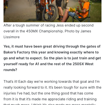
After a tough summer of racing Jess ended up second
overall in the 450MX Championship. Photo by James
Lissimore
Yes, it must have been great driving through the gates of
Baker’s Factory this year and knowing exactly where to
go and what to expect. So the plan is to just train and get
yourself ready for A1 and the rest of the 250SX West
rounds?
That’s it! Each day we’re working towards that goal and I’m
really looking forward to it. It’s been tough for sure with the
injuries I’ve had, but the one thing good that has come
from it is that it’s made me appreciate riding and training
that much more. I think it’s also made me more mentally