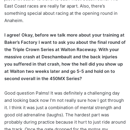
East Coast races are really far apart. Also, there’s
something special about racing at the opening round in
Anaheim.
I agree! Okay, before we talk more about your training at
Baker’s Factory I want to ask you about the final round of
the Triple Crown Series at Walton Raceway. With your
massive crash at Deschambault and the back injuries
you suffered in that crash, how the hell did you show up
at Walton two weeks later and go 5-5 and hold on to
second overall in the 450MX Series?
Good question Palms! It was definitely a challenging day
and looking back now I’m not really sure how I got through
it. I think it was just a combination of mental strength and
good old adrenaline (laughs). The hardest part was
probably during practice because it hurt to just ride around
the track. Once the gate dropped for the motos my