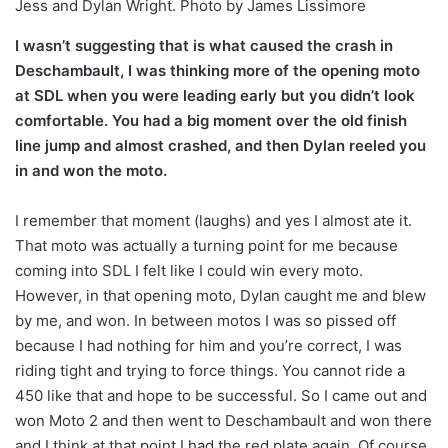
Jess and Dylan Wright. Photo by James Lissimore
I wasn’t suggesting that is what caused the crash in
Deschambault, I was thinking more of the opening moto
at SDL when you were leading early but you didn’t look
comfortable. You had a big moment over the old finish
line jump and almost crashed, and then Dylan reeled you
in and won the moto.
I remember that moment (laughs) and yes I almost ate it.
That moto was actually a turning point for me because
coming into SDL I felt like I could win every moto.
However, in that opening moto, Dylan caught me and blew
by me, and won. In between motos I was so pissed off
because I had nothing for him and you’re correct, I was
riding tight and trying to force things. You cannot ride a
450 like that and hope to be successful. So I came out and
won Moto 2 and then went to Deschambault and won there
and I think at that point I had the red plate again. Of course,