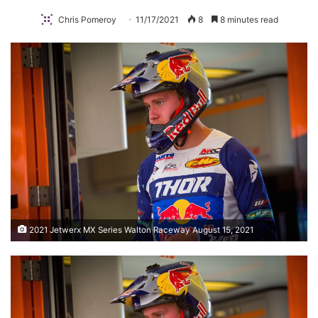
Chris Pomeroy
11/17/2021
8
8 minutes read
2021 Jetwerx MX Series Walton Raceway August 15, 2021