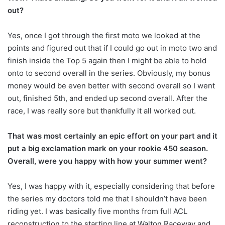
out?
Yes, once I got through the first moto we looked at the
points and figured out that if I could go out in moto two and
finish inside the Top 5 again then I might be able to hold
onto to second overall in the series. Obviously, my bonus
money would be even better with second overall so I went
out, finished 5th, and ended up second overall. After the
race, I was really sore but thankfully it all worked out.
That was most certainly an epic effort on your part and it
put a big exclamation mark on your rookie 450 season.
Overall, were you happy with how your summer went?
Yes, I was happy with it, especially considering that before
the series my doctors told me that I shouldn’t have been
riding yet. I was basically five months from full ACL
reconstruction to the starting line at Walton Raceway and