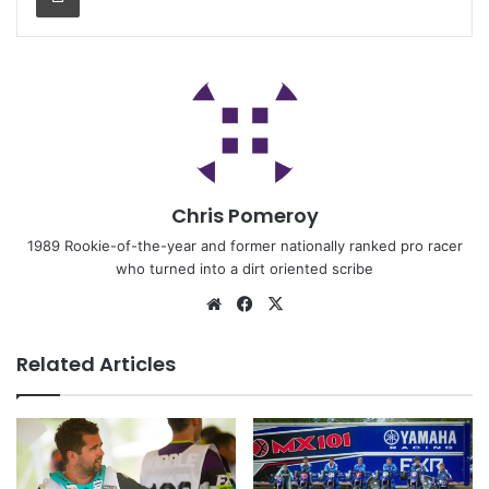
Chris Pomeroy
1989 Rookie-of-the-year and former nationally ranked pro racer
who turned into a dirt oriented scribe
Related Articles