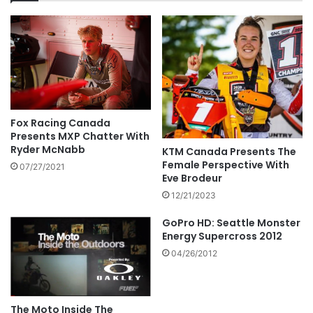
Fox Racing Canada
Presents MXP Chatter With
Ryder McNabb
KTM Canada Presents The
Female Perspective With
07/27/2021
Eve Brodeur
12/21/2023
GoPro HD: Seattle Monster
Energy Supercross 2012
04/26/2012
The Moto Inside The