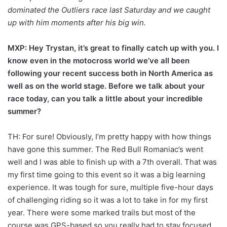
dominated the Outliers race last Saturday and we caught
up with him moments after his big win.
MXP: Hey Trystan, it’s great to finally catch up with you. I
know even in the motocross world we’ve all been
following your recent success both in North America as
well as on the world stage. Before we talk about your
race today, can you talk a little about your incredible
summer?
TH: For sure! Obviously, I’m pretty happy with how things
have gone this summer. The Red Bull Romaniac’s went
well and I was able to finish up with a 7th overall. That was
my first time going to this event so it was a big learning
experience. It was tough for sure, multiple five-hour days
of challenging riding so it was a lot to take in for my first
year. There were some marked trails but most of the
course was GPS-based so you really had to stay focused