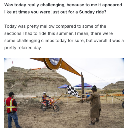
Was today really challenging, because to me it appeared
like at times you were just out for a Sunday ride?
Today was pretty mellow compared to some of the
sections I had to ride this summer. I mean, there were
some challenging climbs today for sure, but overall it was a
pretty relaxed day.