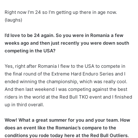
Right now I’m 24 so I’m getting up there in age now.
(laughs)
I’d love to be 24 again. So you were in Romania a few
weeks ago and then just recently you were down south
competing in the USA?
Yes, right after Romania I flew to the USA to compete in
the final round of the Extreme Hard Enduro Series and I
ended winning the championship, which was really cool.
And then last weekend I was competing against the best
riders in the world at the Red Bull TKO event and I finished
up in third overall.
Wow! What a great summer for you and your team. How
does an event like the Romaniac’s compare to the
conditions you rode today here at the Red Bull Outliers.