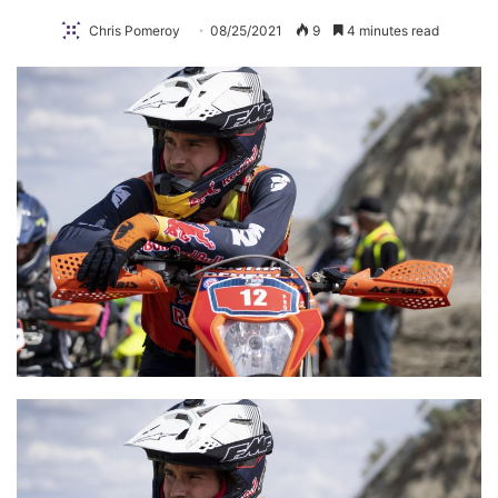
Chris Pomeroy
08/25/2021
9
4 minutes read