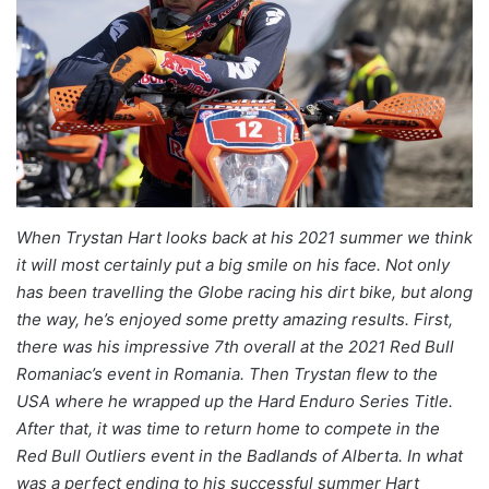
When Trystan Hart looks back at his 2021 summer we think
it will most certainly put a big smile on his face. Not only
has been travelling the Globe racing his dirt bike, but along
the way, he’s enjoyed some pretty amazing results. First,
there was his impressive 7th overall at the 2021 Red Bull
Romaniac’s event in Romania. Then Trystan flew to the
USA where he wrapped up the Hard Enduro Series Title.
After that, it was time to return home to compete in the
Red Bull Outliers event in the Badlands of Alberta. In what
was a perfect ending to his successful summer Hart