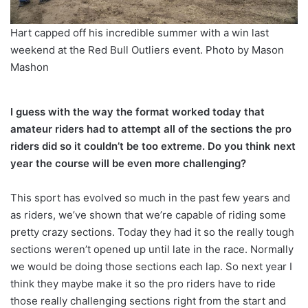
Hart capped off his incredible summer with a win last
weekend at the Red Bull Outliers event. Photo by Mason
Mashon
I guess with the way the format worked today that
amateur riders had to attempt all of the sections the pro
riders did so it couldn’t be too extreme. Do you think next
year the course will be even more challenging?
This sport has evolved so much in the past few years and
as riders, we’ve shown that we’re capable of riding some
pretty crazy sections. Today they had it so the really tough
sections weren’t opened up until late in the race. Normally
we would be doing those sections each lap. So next year I
think they maybe make it so the pro riders have to ride
those really challenging sections right from the start and