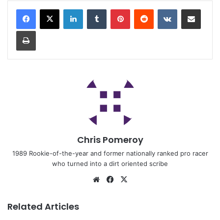
Chris Pomeroy
1989 Rookie-of-the-year and former nationally ranked pro racer
who turned into a dirt oriented scribe
Related Articles