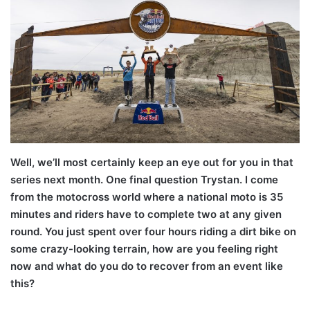
Well, we’ll most certainly keep an eye out for you in that
series next month. One final question Trystan. I come
from the motocross world where a national moto is 35
minutes and riders have to complete two at any given
round. You just spent over four hours riding a dirt bike on
some crazy-looking terrain, how are you feeling right
now and what do you do to recover from an event like
this?