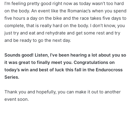
I’m feeling pretty good right now as today wasn’t too hard
on the body. An event like the Romaniac’s when you spend
five hours a day on the bike and the race takes five days to
complete, that is really hard on the body. I don’t know, you
just try and eat and rehydrate and get some rest and try
and be ready to go the next day.
Sounds good! Listen, I’ve been hearing a lot about you so
it was great to finally meet you. Congratulations on
today’s win and best of luck this fall in the Endurocross
Series.
Thank you and hopefully, you can make it out to another
event soon.