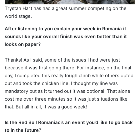
Trystan Hart has had a great summer competing on the
world stage.
After listening to you explain your week in Romania it
sounds like your overall finish was even better than it
looks on paper?
Thanks! As I said, some of the issues I had were just
because it was first going there. For instance, on the final
day, I completed this really tough climb while others opted
out and took the chicken line. I thought my line was
mandatory but as it turned out it was optional. That alone
cost me over three minutes so it was just situations like
that. But all in all, it was a good week!
Is the Red Bull Romaniac’s an event you’d like to go back
to in the future?