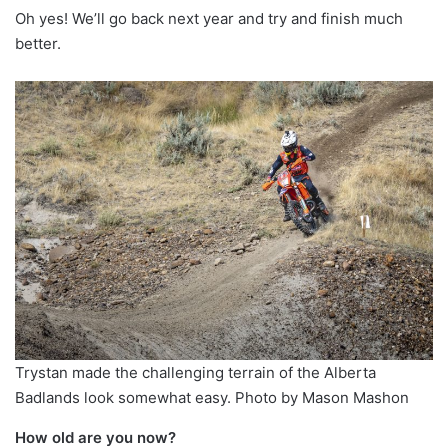
Oh yes! We’ll go back next year and try and finish much
better.
Trystan made the challenging terrain of the Alberta
Badlands look somewhat easy. Photo by Mason Mashon
How old are you now?