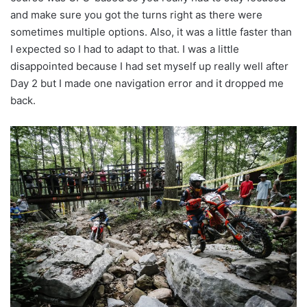
and make sure you got the turns right as there were
sometimes multiple options. Also, it was a little faster than
I expected so I had to adapt to that. I was a little
disappointed because I had set myself up really well after
Day 2 but I made one navigation error and it dropped me
back.