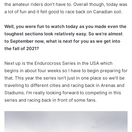
the amateur riders don’t have to. Overall though, today was
a lot of fun and it felt good to race back on Canadian soil.
Well, you were fun to watch today as you made even the
toughest sections look relatively easy. So we’re almost
to September now, what is next for you as we get into
the fall of 2021?
Next up is the Endurocross Series in the USA which
begins in about four weeks so I have to begin preparing for
that. This year the series isn’t just in one place so we’ll be
travelling to different cities and racing back in Arenas and
Stadiums. I’m really looking forward to competing in this
series and racing back in front of some fans.