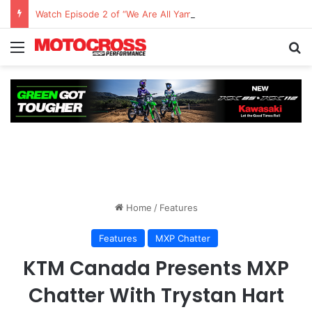
Watch Episode 2 of “We Are All Yamaha” – Ashley’s story
Home
/
Features
Features
MXP Chatter
KTM Canada Presents MXP
Chatter With Trystan Hart