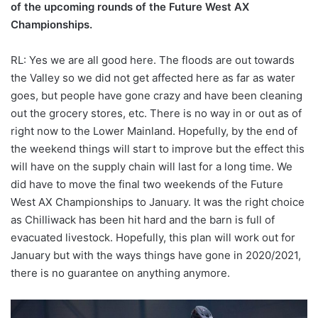
of the upcoming rounds of the Future West AX
Championships.
RL: Yes we are all good here. The floods are out towards
the Valley so we did not get affected here as far as water
goes, but people have gone crazy and have been cleaning
out the grocery stores, etc. There is no way in or out as of
right now to the Lower Mainland. Hopefully, by the end of
the weekend things will start to improve but the effect this
will have on the supply chain will last for a long time. We
did have to move the final two weekends of the Future
West AX Championships to January. It was the right choice
as Chilliwack has been hit hard and the barn is full of
evacuated livestock. Hopefully, this plan will work out for
January but with the ways things have gone in 2020/2021,
there is no guarantee on anything anymore.