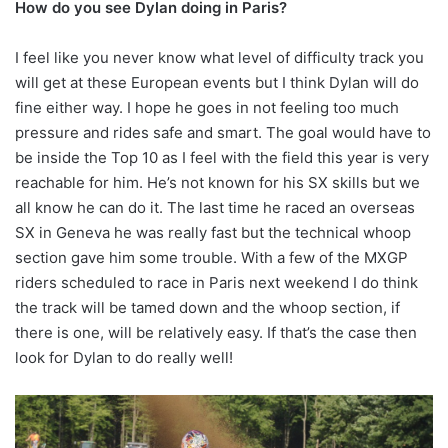
How do you see Dylan doing in Paris?
I feel like you never know what level of difficulty track you
will get at these European events but I think Dylan will do
fine either way. I hope he goes in not feeling too much
pressure and rides safe and smart. The goal would have to
be inside the Top 10 as I feel with the field this year is very
reachable for him. He’s not known for his SX skills but we
all know he can do it. The last time he raced an overseas
SX in Geneva he was really fast but the technical whoop
section gave him some trouble. With a few of the MXGP
riders scheduled to race in Paris next weekend I do think
the track will be tamed down and the whoop section, if
there is one, will be relatively easy. If that’s the case then
look for Dylan to do really well!