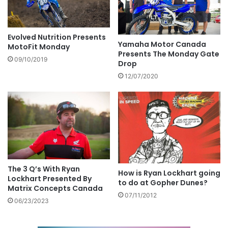
Evolved Nutrition Presents
Yamaha Motor Canada
MotoFit Monday
Presents The Monday Gate
09/10/2019
Drop
12/07/2020
The 3 Q’s With Ryan
How is Ryan Lockhart going
Lockhart Presented By
to do at Gopher Dunes?
Matrix Concepts Canada
07/11/2012
06/23/2023