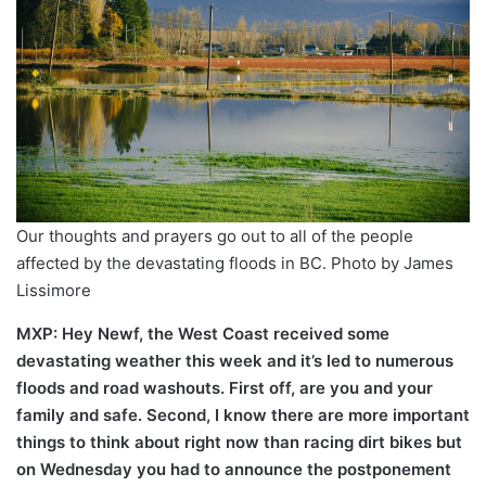
Our thoughts and prayers go out to all of the people
affected by the devastating floods in BC. Photo by James
Lissimore
MXP: Hey Newf, the West Coast received some
devastating weather this week and it’s led to numerous
floods and road washouts. First off, are you and your
family and safe. Second, I know there are more important
things to think about right now than racing dirt bikes but
on Wednesday you had to announce the postponement