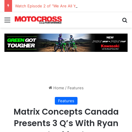
Watch Episode 2 of “We Are All Yamaha” – Ashley’s story
Home
/
Features
Features
Matrix Concepts Canada
Presents 3 Q’s With Ryan