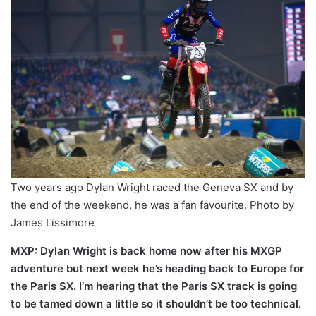
Two years ago Dylan Wright raced the Geneva SX and by
the end of the weekend, he was a fan favourite. Photo by
James Lissimore
MXP: Dylan Wright is back home now after his MXGP
adventure but next week he’s heading back to Europe for
the Paris SX. I’m hearing that the Paris SX track is going
to be tamed down a little so it shouldn’t be too technical.