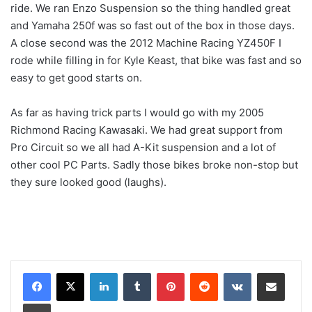
ride. We ran Enzo Suspension so the thing handled great
and Yamaha 250f was so fast out of the box in those days.
A close second was the 2012 Machine Racing YZ450F I
rode while filling in for Kyle Keast, that bike was fast and so
easy to get good starts on.
As far as having trick parts I would go with my 2005
Richmond Racing Kawasaki. We had great support from
Pro Circuit so we all had A-Kit suspension and a lot of
other cool PC Parts. Sadly those bikes broke non-stop but
they sure looked good (laughs).