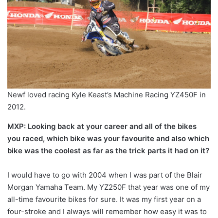
Newf loved racing Kyle Keast’s Machine Racing YZ450F in
2012.
MXP: Looking back at your career and all of the bikes
you raced, which bike was your favourite and also which
bike was the coolest as far as the trick parts it had on it?
I would have to go with 2004 when I was part of the Blair
Morgan Yamaha Team. My YZ250F that year was one of my
all-time favourite bikes for sure. It was my first year on a
four-stroke and I always will remember how easy it was to