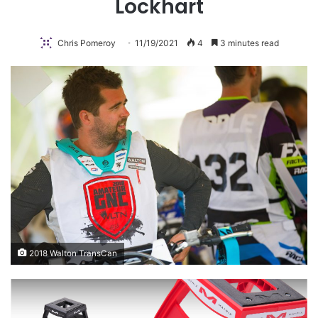
Lockhart
Chris Pomeroy
11/19/2021
4
3 minutes read
2018 Walton TransCan