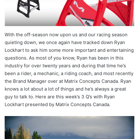
With the off-season now upon us and our racing season
quieting down, we once again have tracked down Ryan
Lockhart to ask him some more important and entertaining
questions. As most of you know, Ryan has been in this
industry for over twenty years and during that time he’s
been a rider, a mechanic, a riding coach, and most recently
the Brand Manager over at Matrix Concepts Canada. Ryan
knows a lot about a lot of things and he’s always a great
guy to talk to. Here are this week’s 3 Q’s with Ryan
Lockhart presented by Matrix Concepts Canada.