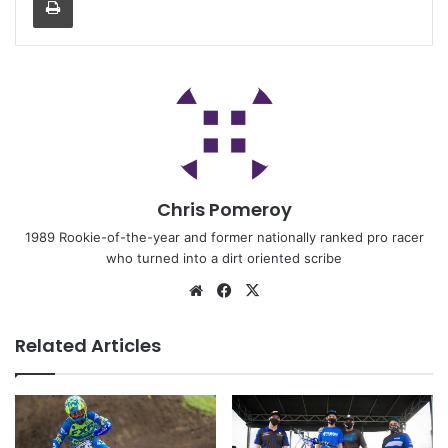
Chris Pomeroy
1989 Rookie-of-the-year and former nationally ranked pro racer
who turned into a dirt oriented scribe
Related Articles