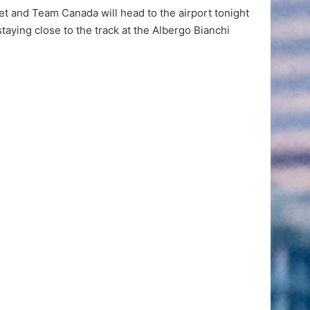
set and Team Canada will head to the airport tonight
staying close to the track at the Albergo Bianchi