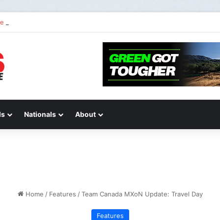
 2 of “We Are All Yamaha” – Ashley’s story
ds
Nationals
About
Home
/
Features
/
Team Canada MXoN Update: Travel Day
Features