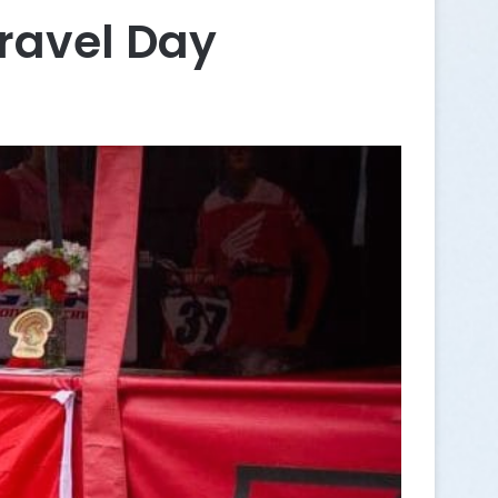
ravel Day