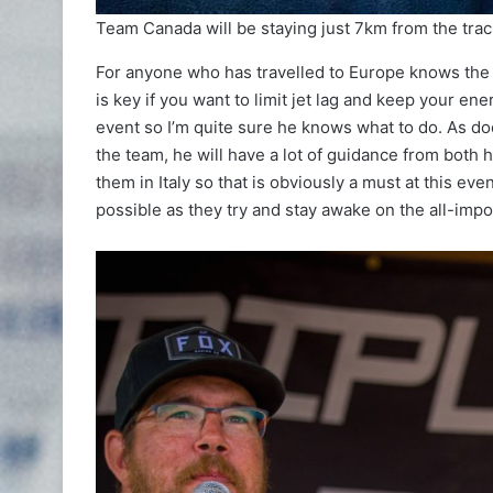
Team Canada will be staying just 7km from the track 
For anyone who has travelled to Europe knows the f
is key if you want to limit jet lag and keep your en
event so I’m quite sure he knows what to do. As d
the team, he will have a lot of guidance from both 
them in Italy so that is obviously a must at this eve
possible as they try and stay awake on the all-imp