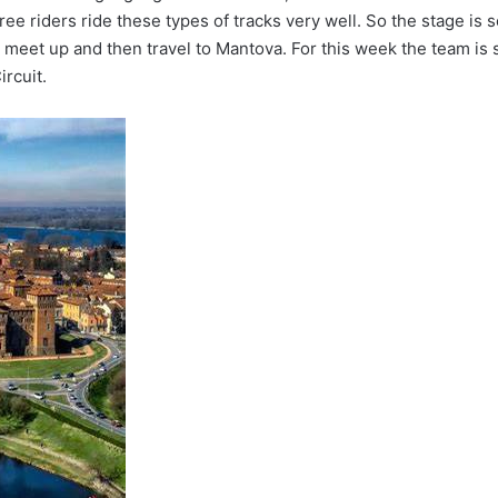
ee riders ride these types of tracks very well. So the stage is 
all meet up and then travel to Mantova. For this week the team is 
rcuit.