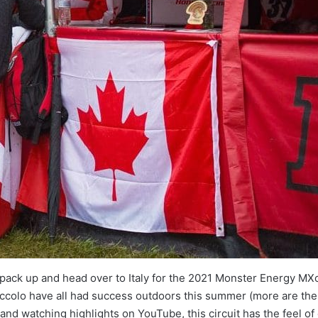
 pack up and head over to Italy for the 2021 Monster Energy MXo
iccolo have all had success outdoors this summer (more are the
 and watching highlights on YouTube, this circuit has the feel 