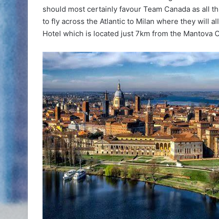
should most certainly favour Team Canada as all thr
to fly across the Atlantic to Milan where they will 
Hotel which is located just 7km from the Mantova Ci