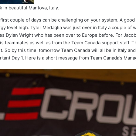
in beautiful Mantova, Italy.
irst couple of days can be challenging on your system. A good s
ergy level high. Tyler Medaglia was just over in Italy a couple o
oes Dylan Wright who has been over to Europe before. For Jacob
his teammates as well as from the Team Canada support staff. The
nt. So by this time, tomorrow Team Canada will all be in Italy an
ortant Day 1. Here is a short message from Team Canada’s Manag