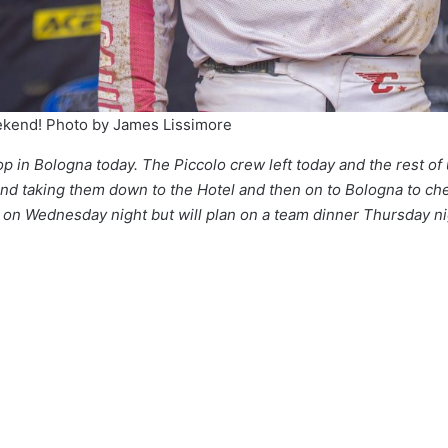
eekend! Photo by James Lissimore
op in Bologna today. The Piccolo crew left today and the rest o
 and taking them down to the Hotel and then on to Bologna to check
ner on Wednesday night but will plan on a team dinner Thursday n