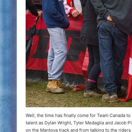
Well, the time has finally come for Team Canada to
talent as Dylan Wright, Tyler Medaglia and Jacob P
on the Mantova track and from talking to the riders