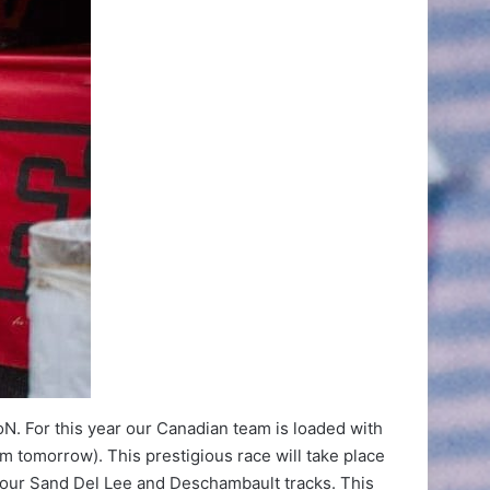
N. For this year our Canadian team is loaded with
m tomorrow). This prestigious race will take place
of our Sand Del Lee and Deschambault tracks. This