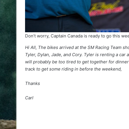
Don’t worry, Captain Canada is ready to go this w
Hi All, The bikes arrived at the SM Racing Team sh
Tyler, Dylan, Jade, and Cory. Tyler is renting a car
will probably be too tired to get together for din
track to get some riding in before the weekend,
Thanks
Carl