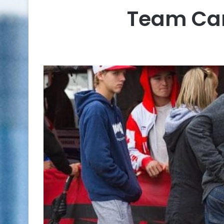
Team Can