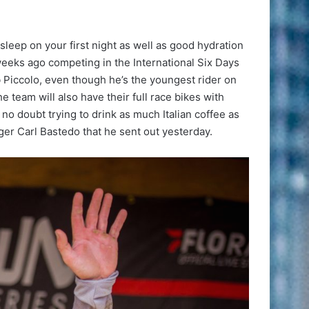
leep on your first night as well as good hydration
f weeks ago competing in the International Six Days
 Piccolo, even though he’s the youngest rider on
 team will also have their full race bikes with
d no doubt trying to drink as much Italian coffee as
er Carl Bastedo that he sent out yesterday.