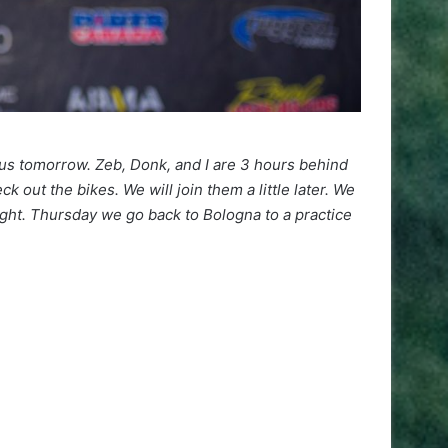
f us tomorrow. Zeb, Donk, and I are 3 hours behind
 out the bikes. We will join them a little later. We
ight. Thursday we go back to Bologna to a practice