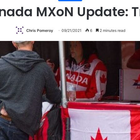
ada MXoN Update: T
Chris Pomeroy
09/21/2021
6
2 minutes read