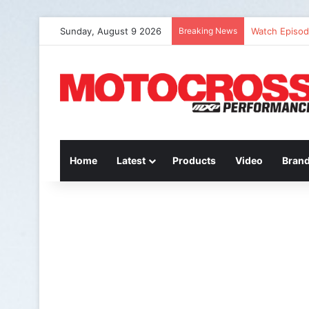
Sunday, August 9 2026
Breaking News
Watch Episode
Home
Latest
Products
Video
Bran