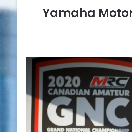
Yamaha Motor