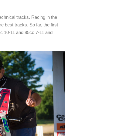
echnical tracks. Racing in the
 best tracks. So far, the first
cc 10-11 and 85cc 7-11 and