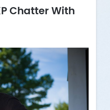
 Chatter With