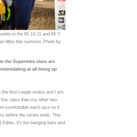
oints in the 65 10-11 and 85 7-
n titles this summer. Photo by
 in the Supermini class are
 intimidating at all lining up
ss the first couple motos and I am
r this class than my other two.
ore comfortable each race on it
ass before the series ends. This
s] Gibbs, it’s fun banging bars and