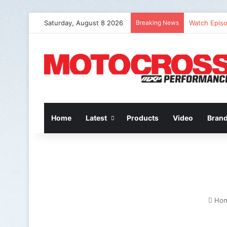
Saturday, August 8 2026
Breaking News
Watch Episo
Home
Latest
Products
Video
Bran
Ho