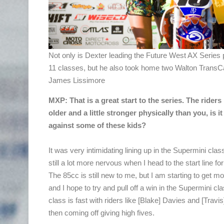
Not only is Dexter leading the Future West AX Series p
11 classes, but he also took home two Walton TransCa
James Lissimore
MXP: That is a great start to the series. The riders
older and a little stronger physically than you, is it
against some of these kids?
It was very intimidating lining up in the Supermini cla
still a lot more nervous when I head to the start line fo
The 85cc is still new to me, but I am starting to get m
and I hope to try and pull off a win in the Supermini cl
class is fast with riders like [Blake] Davies and [Travi
then coming off giving high fives.