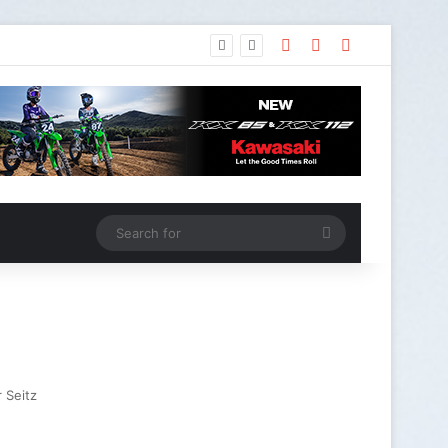
 Seitz