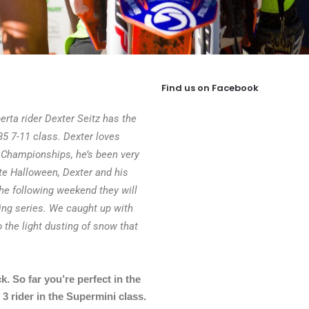
Find us on Facebook
erta rider Dexter Seitz has the
85 7-11 class. Dexter loves
 Championships, he’s been very
te Halloween, Dexter and his
he following weekend they will
ting series. We caught up with
 the light dusting of snow that
. So far you’re perfect in the
 3 rider in the Supermini class.