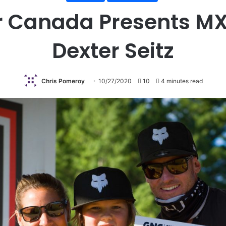
 Canada Presents MXP
Dexter Seitz
Chris Pomeroy
10/27/2020
10
4 minutes read