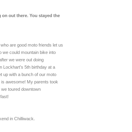
 on out there. You stayed the
 who are good moto friends let us
so we could mountain bike into
after we were out doing
n Lockhart’s 5th birthday at a
t up with a bunch of our moto
ce is awesome! My parents took
nd we toured downtown
fast!
kend in Chilliwack.