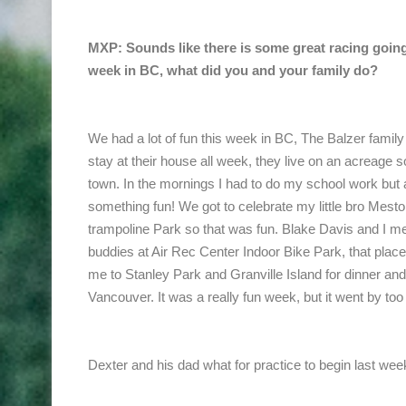
MXP: Sounds like there is some great racing going
week in BC, what did you and your family do?
We had a lot of fun this week in BC, The Balzer family
stay at their house all week, they live on an acreage 
town. In the mornings I had to do my school work but 
something fun! We got to celebrate my little bro Mesto
trampoline Park so that was fun. Blake Davis and I me
buddies at Air Rec Center Indoor Bike Park, that pla
me to Stanley Park and Granville Island for dinner a
Vancouver. It was a really fun week, but it went by too 
Dexter and his dad what for practice to begin last wee