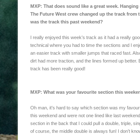
MXP: That does sound like a great week. Hanging o
The Future West crew changed up the track from
was the track this past weekend?
I really enjoyed this week’s track as it had a really goo
technical where you had to time the sections and I en
an easier track with smaller jumps that raced fast. A
dirt had more traction, and the lines formed up better
track has been really good!
MXP: What was your favourite section this weeke
Oh man, it’s hard to say which section was my favour
this weekend and were not one lined like last weeken
section in the back that I could pull a double, triple, s
of course, the middle double is always fun! I don’t know