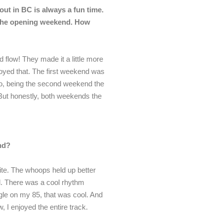
ut in BC is always a fun time.
 the opening weekend. How
d flow! They made it a little more
joyed that. The first weekend was
lso, being the second weekend the
. But honestly, both weekends the
nd?
ite. The whoops held up better
d. There was a cool rhythm
ingle on my 85, that was cool. And
, I enjoyed the entire track.