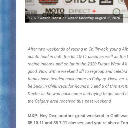
2020 Walton TransCan Walton Raceway August 15, 2020
After two weekends of racing in Chilliwack, young Alb
points lead in both the 65 10-11 class as well as the 
racing indoors and so far in the 2020 Future West AX
good. Now with a weekend off to regroup and celebra
family have headed back home to Calgary. However, t
be back in Chilliwack for Round’s 5 and 6 of this exci
Dexter as he was back home and trying to get used to
the Calgary area received this past weekend.
MXP: Hey Dex, another great weekend in Chilliwack
65 10-11 and 85 7-11 classes, and you’re also a Top