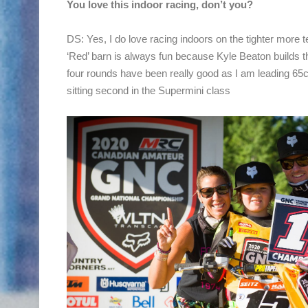
You love this indoor racing, don’t you?
DS: Yes, I do love racing indoors on the tighter more t
‘Red’ barn is always fun because Kyle Beaton builds the
four rounds have been really good as I am leading 65
sitting second in the Supermini class