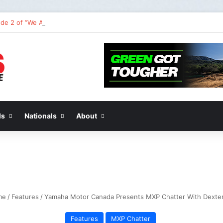
de 2 of “We Are All Yamaha” – Ashley’s story
ds
Nationals
About
me
/
Features
/
Yamaha Motor Canada Presents MXP Chatter With Dexter
Features
MXP Chatter